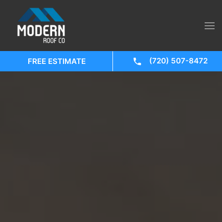
(720) 507-8472
FREE ESTIMATE