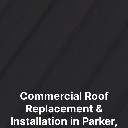
Commercial Roof
Replacement &
Installation in Parker,