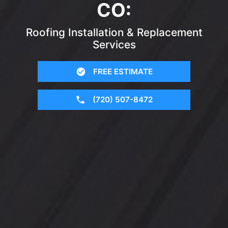
CO:
Roofing Installation & Replacement
Services
FREE ESTIMATE
(720) 507-8472