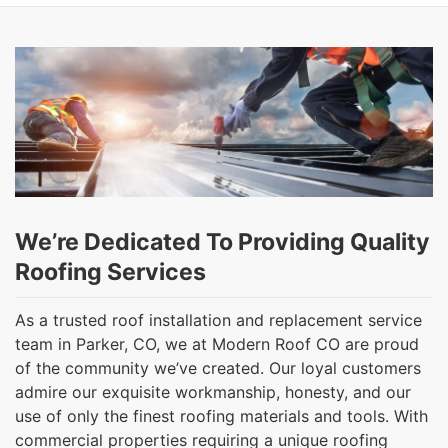
We’re Dedicated To Providing Quality
Roofing Services
As a trusted roof installation and replacement service
team in Parker, CO, we at Modern Roof CO are proud
of the community we’ve created. Our loyal customers
admire our exquisite workmanship, honesty, and our
use of only the finest roofing materials and tools. With
commercial properties requiring a unique roofing