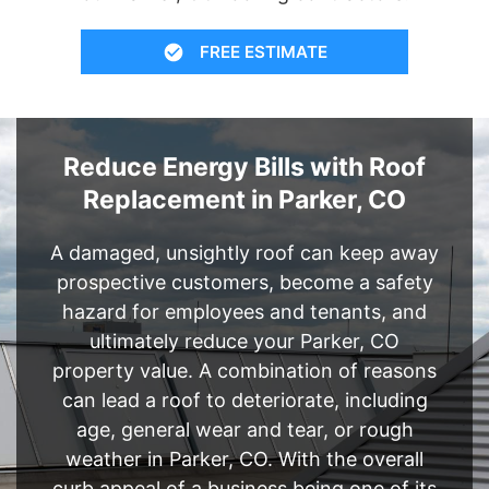
FREE ESTIMATE
Reduce Energy Bills with Roof
Replacement in Parker, CO
A damaged, unsightly roof can keep away
prospective customers, become a safety
hazard for employees and tenants, and
ultimately reduce your Parker, CO
property value. A combination of reasons
can lead a roof to deteriorate, including
age, general wear and tear, or rough
weather in Parker, CO. With the overall
curb appeal of a business being one of its