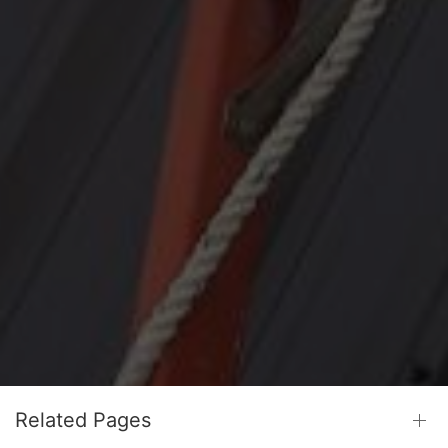
Related Pages