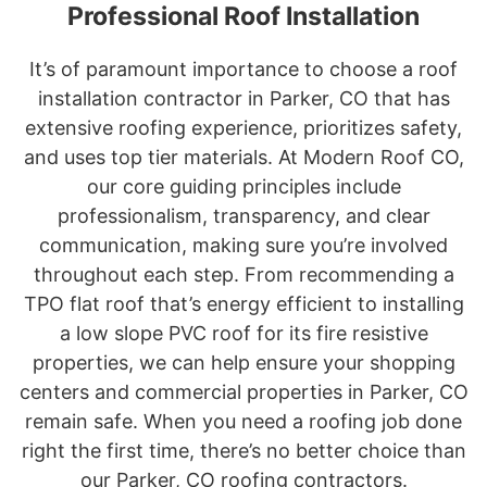
Professional Roof Installation
It’s of paramount importance to choose a roof
installation contractor in Parker, CO that has
extensive roofing experience, prioritizes safety,
and uses top tier materials. At Modern Roof CO,
our core guiding principles include
professionalism, transparency, and clear
communication, making sure you’re involved
throughout each step. From recommending a
TPO flat roof that’s energy efficient to installing
a low slope PVC roof for its fire resistive
properties, we can help ensure your shopping
centers and commercial properties in Parker, CO
remain safe. When you need a roofing job done
right the first time, there’s no better choice than
our Parker, CO roofing contractors.