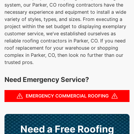
system, our Parker, CO roofing contractors have the
necessary experience and equipment to install a wide
variety of styles, types, and sizes. From executing a
project within the set budget to displaying exemplary
customer service, we’ve established ourselves as
reliable roofing contractors in Parker, CO. If you need
roof replacement for your warehouse or shopping
complex in Parker, CO, then look no further than our
trusted pros.
Need Emergency Service?
EMERGENCY COMMERCIAL ROOFING
Need a Free Roofing