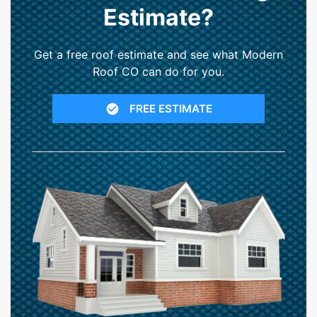
Estimate?
Get a free roof estimate and see what Modern
Roof CO can do for you.
FREE ESTIMATE