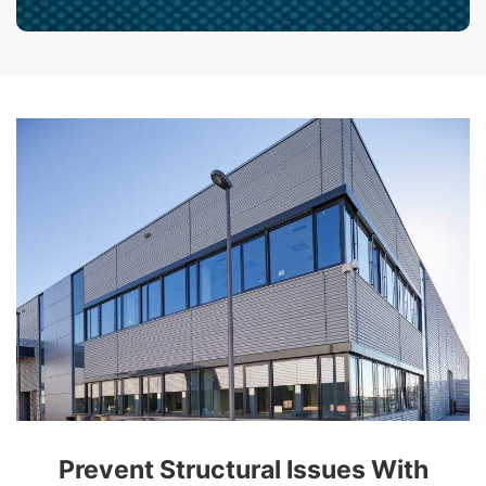
Prevent Structural Issues With