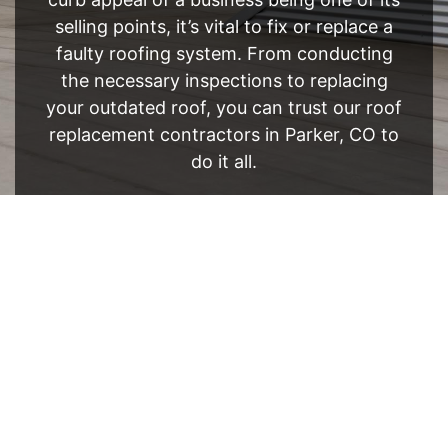
selling points, it’s vital to fix or replace a
faulty roofing system. From conducting
the necessary inspections to replacing
your outdated roof, you can trust our roof
replacement contractors in Parker, CO to
do it all.
FREE ESTIMATE
- SEE WHAT WE CAN DO
See Recent Projects
Our gallery of recent projects showcases the