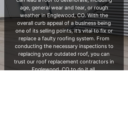
age, general wear and tear, or rough
weather in Englewood, CO. With the
overall curb appeal of a business being
one of its selling points, it’s vital to fix or
replace a faulty roofing system. From
conducting the necessary inspections to
replacing your outdated roof, you can
trust our roof replacement contractors in
Englewood, CO to do it all.
FREE ESTIMATE
- SEE WHAT WE CAN DO