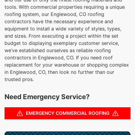
tools. With commercial properties requiring a unique
roofing system, our Englewood, CO roofing
contractors have the necessary experience and
equipment to install a wide variety of styles, types,
and sizes. From executing a project within the set
budget to displaying exemplary customer service,
we’ve established ourselves as reliable roofing
contractors in Englewood, CO. If you need roof
replacement for your warehouse or shopping complex
in Englewood, CO, then look no further than our
trusted pros.
Need Emergency Service?
EMERGENCY COMMERCIAL ROOFING