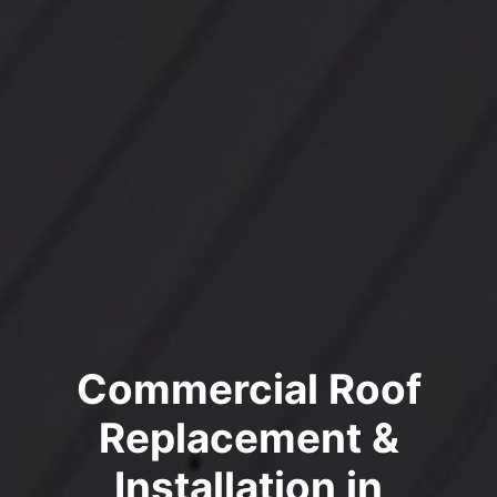
Commercial Roof
Replacement &
Installation in