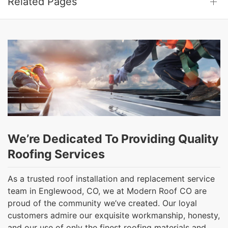
Related Pages
We’re Dedicated To Providing Quality
Roofing Services
As a trusted roof installation and replacement service
team in Englewood, CO, we at Modern Roof CO are
proud of the community we’ve created. Our loyal
customers admire our exquisite workmanship, honesty,
and our use of only the finest roofing materials and