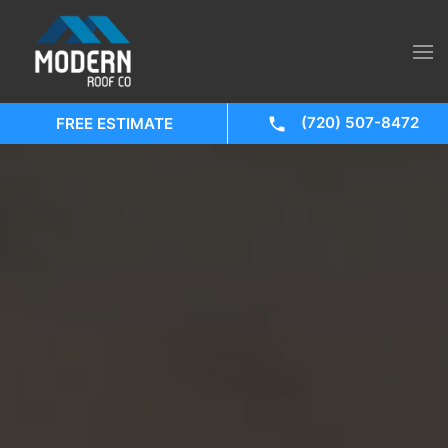
(720) 507-8472
FREE ESTIMATE