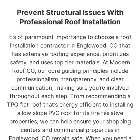
Prevent Structural Issues With
Professional Roof Installation
It’s of paramount importance to choose a roof
installation contractor in Englewood, CO that
has extensive roofing experience, prioritizes
safety, and uses top tier materials. At Modern
Roof CO, our core guiding principles include
professionalism, transparency, and clear
communication, making sure you’re involved
throughout each step. From recommending a
TPO flat roof that’s energy efficient to installing
a low slope PVC roof for its fire resistive
properties, we can help ensure your shopping
centers and commercial properties in
Englewood, CO remain safe. When you need a