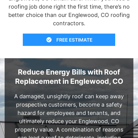
roofing job done right the first time, there’s no
better choice than our Englewood, CO roofing
contractors.
FREE ESTIMATE
Reduce Energy Bills with Roof
Replacement in Englewood, CO
A damaged, unsightly roof can keep away
prospective customers, become a safety
hazard for employees and tenants, and
ultimately reduce your Englewood, CO
property value. A combination of reasons
can lead a roof to deteriorate, including