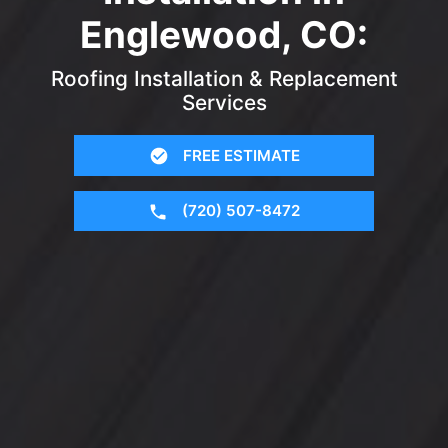
Englewood, CO:
Roofing Installation & Replacement
Services
FREE ESTIMATE
(720) 507-8472