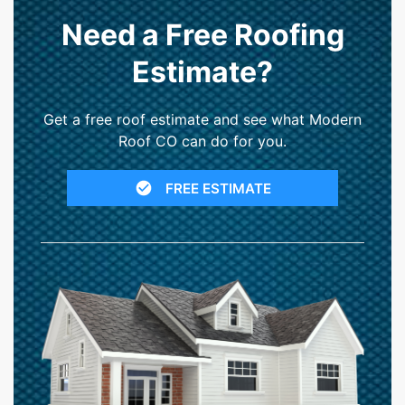
Need a Free Roofing
Estimate?
Get a free roof estimate and see what Modern
Roof CO can do for you.
FREE ESTIMATE