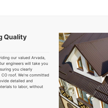
g Quality
iding our valued Arvada,
Our engineers will take you
nsuring you clearly
 CO roof. We're committed
ovide detailed and
terials to labor, without