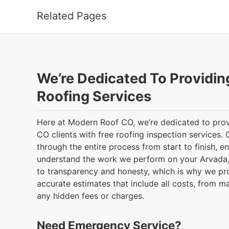
Related Pages
We’re Dedicated To Providin
Roofing Services
Here at Modern Roof CO, we’re dedicated to prov
CO clients with free roofing inspection services. 
through the entire process from start to finish, e
understand the work we perform on your Arvada,
to transparency and honesty, which is why we pr
accurate estimates that include all costs, from ma
any hidden fees or charges.
Need Emergency Service?