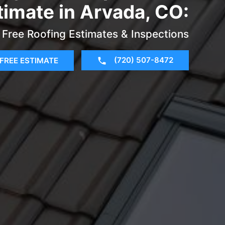
timate in Arvada, CO:
Free Roofing Estimates & Inspections
(720) 507-8472
FREE ESTIMATE