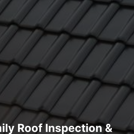
ily Roof Inspection &