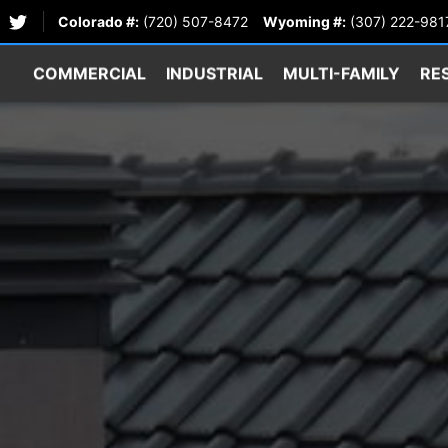
Colorado #:
(720) 507-8472
Wyoming #:
(307) 222-981
COMMERCIAL
INDUSTRIAL
MULTI-FAMILY
RE