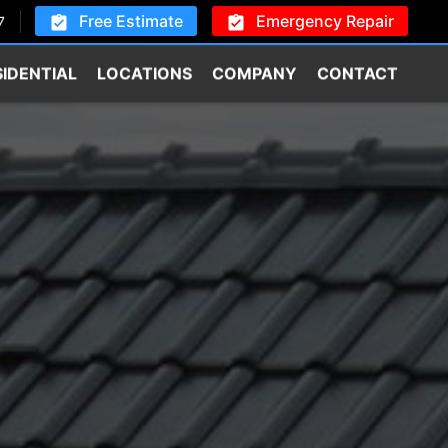
Free Estimate
Emergency Repair
7
SIDENTIAL
LOCATIONS
COMPANY
CONTACT