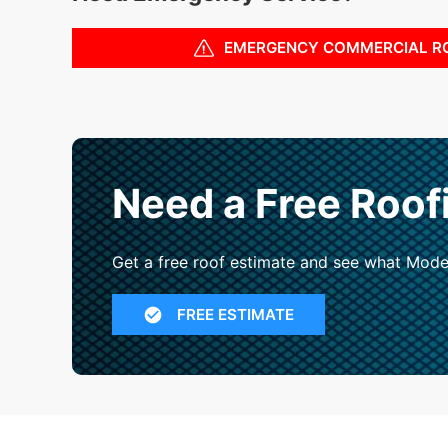
EMERGENCY COMMERCIAL R
Need a Free Roof
Get a free roof estimate and see what Mode
FREE ESTIMATE