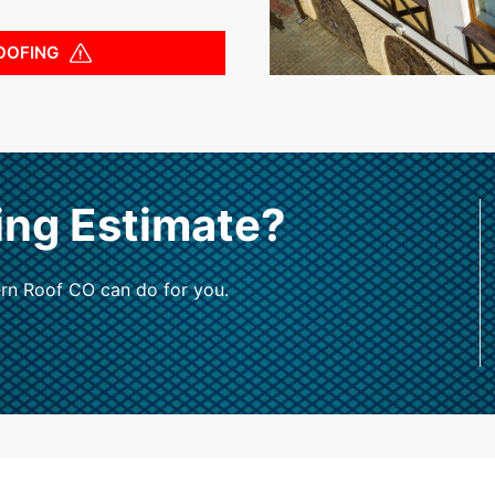
OOFING
ing Estimate?
rn Roof CO can do for you.