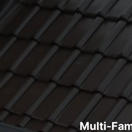
Multi-Fam