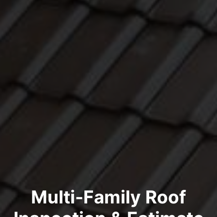
Multi-Family Roof