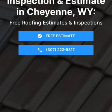
Inspection & Estimate
in Cheyenne, WY:
Free Roofing Estimates & Inspections
FREE ESTIMATE
(307) 222-9817