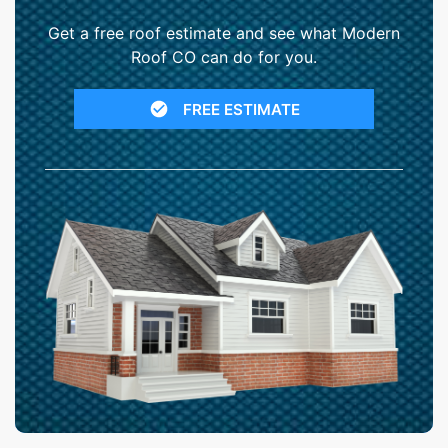
Get a free roof estimate and see what Modern
Roof CO can do for you.
FREE ESTIMATE