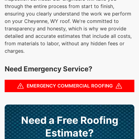
through the entire process from start to finish,
ensuring you clearly understand the work we perform
on your Cheyenne, WY roof. We're committed to
transparency and honesty, which is why we provide
detailed and accurate estimates that include all costs,
from materials to labor, without any hidden fees or
charges.
Need Emergency Service?
EMERGENCY COMMERCIAL ROOFING
Need a Free Roofing
Estimate?