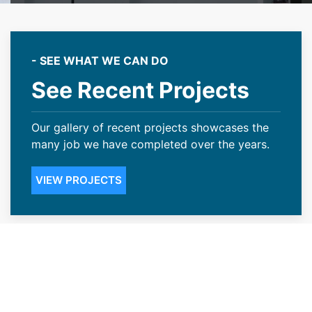
- SEE WHAT WE CAN DO
See Recent Projects
Our gallery of recent projects showcases the
many job we have completed over the years.
VIEW PROJECTS
Transparent Pricing With Our