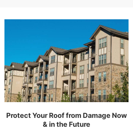
Protect Your Roof from Damage Now
& in the Future