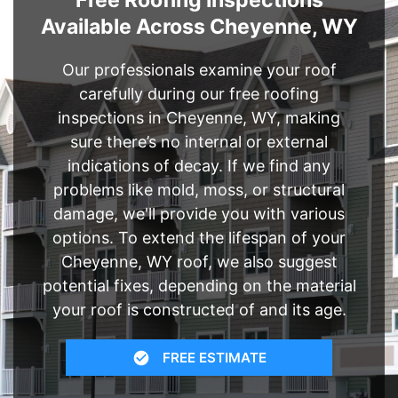
Free Roofing Inspections
Available Across Cheyenne, WY
Our professionals examine your roof
carefully during our free roofing
inspections in Cheyenne, WY, making
sure there’s no internal or external
indications of decay. If we find any
problems like mold, moss, or structural
damage, we'll provide you with various
options. To extend the lifespan of your
Cheyenne, WY roof, we also suggest
potential fixes, depending on the material
your roof is constructed of and its age.
FREE ESTIMATE