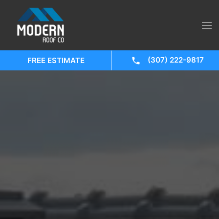
(307) 222-9817
FREE ESTIMATE