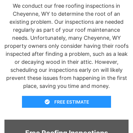
We conduct our free roofing inspections in
Cheyenne, WY to determine the root of an
existing problem. Our inspections are needed
regularly as part of your roof maintenance
needs. Unfortunately, many Cheyenne, WY
property owners only consider having their roofs
inspected after finding a problem, such as a leak
or decaying wood in their attic. However,
scheduling our inspections early on will likely
prevent these issues from happening in the first
place, saving you time and money.
FREE ESTIMATE