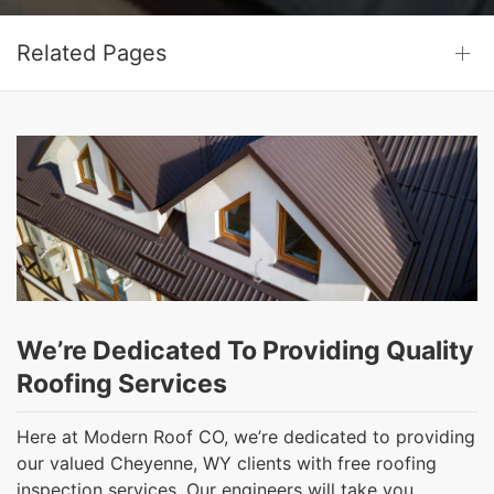
Related Pages
We’re Dedicated To Providing Quality
Roofing Services
Here at Modern Roof CO, we’re dedicated to providing
our valued Cheyenne, WY clients with free roofing
inspection services. Our engineers will take you