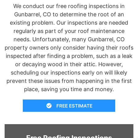
We conduct our free roofing inspections in
Gunbarrel, CO to determine the root of an
existing problem. Our inspections are needed
regularly as part of your roof maintenance
needs. Unfortunately, many Gunbarrel, CO
property owners only consider having their roofs
inspected after finding a problem, such as a leak
or decaying wood in their attic. However,
scheduling our inspections early on will likely
prevent these issues from happening in the first
place, saving you time and money.
FREE ESTIMATE