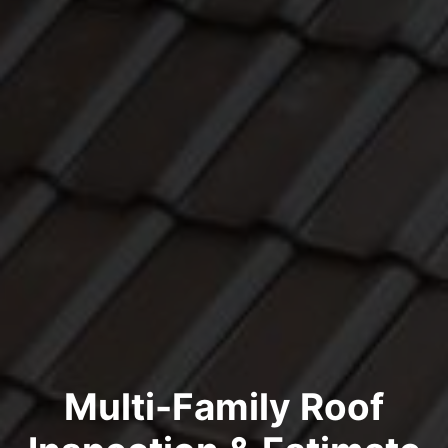
Multi-Family Roof