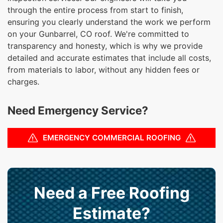
through the entire process from start to finish,
ensuring you clearly understand the work we perform
on your Gunbarrel, CO roof. We're committed to
transparency and honesty, which is why we provide
detailed and accurate estimates that include all costs,
from materials to labor, without any hidden fees or
charges.
Need Emergency Service?
EMERGENCY COMMERCIAL ROOFING
Need a Free Roofing
Estimate?