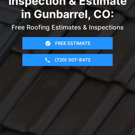
Inspection & Estimate
in Gunbarrel, CO:
Free Roofing Estimates & Inspections
FREE ESTIMATE
(720) 507-8472