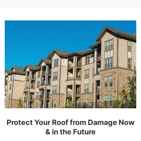
Protect Your Roof from Damage Now
& in the Future