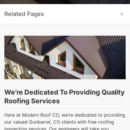
Related Pages
We’re Dedicated To Providing Quality
Roofing Services
Here at Modern Roof CO, we’re dedicated to providing
our valued Gunbarrel, CO clients with free roofing
inspection services. Our engineers will take you