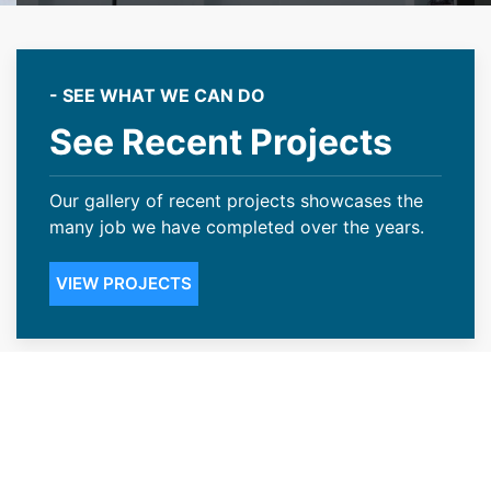
- SEE WHAT WE CAN DO
See Recent Projects
Our gallery of recent projects showcases the
many job we have completed over the years.
VIEW PROJECTS
Transparent Pricing With Our