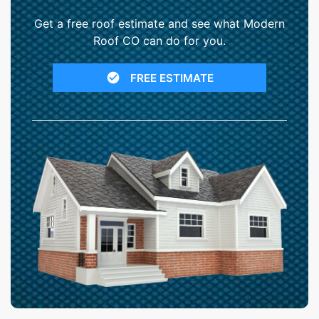
Get a free roof estimate and see what Modern
Roof CO can do for you.
FREE ESTIMATE