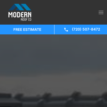
(720) 507-8472
FREE ESTIMATE