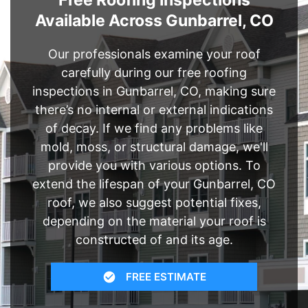
Free Roofing Inspections
Available Across Gunbarrel, CO
Our professionals examine your roof
carefully during our free roofing
inspections in Gunbarrel, CO, making sure
there’s no internal or external indications
of decay. If we find any problems like
mold, moss, or structural damage, we'll
provide you with various options. To
extend the lifespan of your Gunbarrel, CO
roof, we also suggest potential fixes,
depending on the material your roof is
constructed of and its age.
FREE ESTIMATE