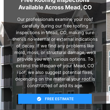
Free Roofing Inspections
Available Across Mead, CO
Our professionals examine your roof
carefully during our free roofing
inspections in Mead, CO, making sure
there’s no internal or external indications
of decay. If we find any problems like
mold, moss, or structural damage, we'll
provide you with various options. To
extend the lifespan of your Mead, CO
roof, we also suggest potential fixes,
depending on the material your roof is
constructed of and its age.
FREE ESTIMATE