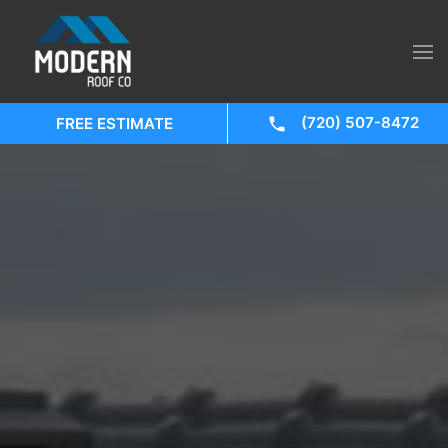
(720) 507-8472
FREE ESTIMATE