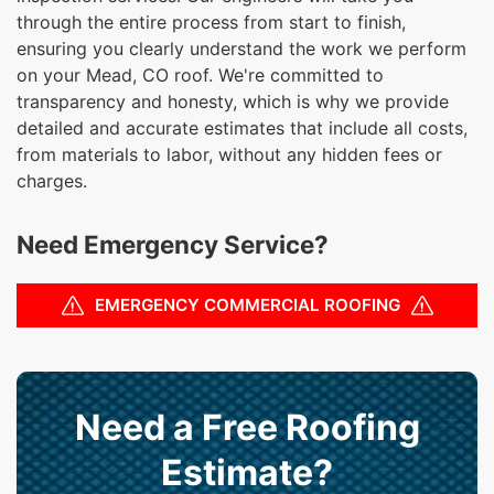
through the entire process from start to finish,
ensuring you clearly understand the work we perform
on your Mead, CO roof. We're committed to
transparency and honesty, which is why we provide
detailed and accurate estimates that include all costs,
from materials to labor, without any hidden fees or
charges.
Need Emergency Service?
EMERGENCY COMMERCIAL ROOFING
Need a Free Roofing
Estimate?