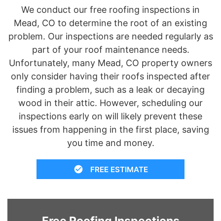
We conduct our free roofing inspections in
Mead, CO to determine the root of an existing
problem. Our inspections are needed regularly as
part of your roof maintenance needs.
Unfortunately, many Mead, CO property owners
only consider having their roofs inspected after
finding a problem, such as a leak or decaying
wood in their attic. However, scheduling our
inspections early on will likely prevent these
issues from happening in the first place, saving
you time and money.
FREE ESTIMATE