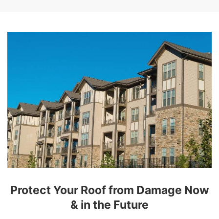
Protect Your Roof from Damage Now
& in the Future