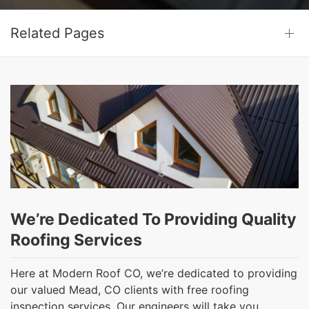
Related Pages
We’re Dedicated To Providing Quality
Roofing Services
Here at Modern Roof CO, we’re dedicated to providing
our valued Mead, CO clients with free roofing
inspection services. Our engineers will take you