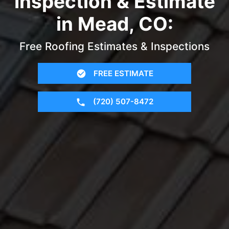
Inspection & Estimate
in Mead, CO:
Free Roofing Estimates & Inspections
FREE ESTIMATE
(720) 507-8472