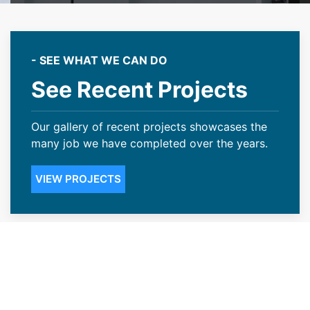
- SEE WHAT WE CAN DO
See Recent Projects
Our gallery of recent projects showcases the
many job we have completed over the years.
VIEW PROJECTS
Transparent Pricing With Our