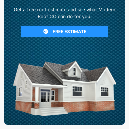
Get a free roof estimate and see what Modern
Roof CO can do for you.
FREE ESTIMATE