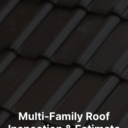
Multi-Family Roof