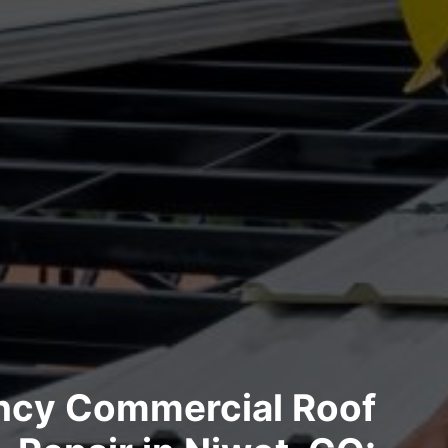
cy Commercial Roof