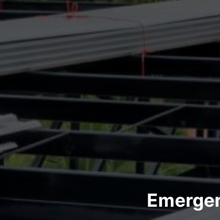
Emergen