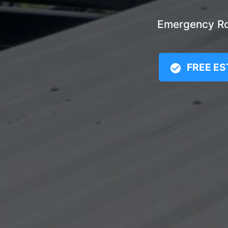
Emergency Roo
FREE ES