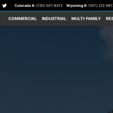
Colorado #:
(720) 507-8472
Wyoming #:
(307) 222-981
COMMERCIAL
INDUSTRIAL
MULTI-FAMILY
RE