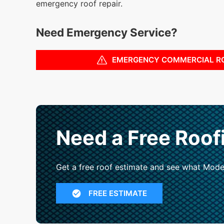
emergency roof repair.
Need Emergency Service?
EMERGENCY COMMERCIAL R
Need a Free Roof
Get a free roof estimate and see what Mode
FREE ESTIMATE