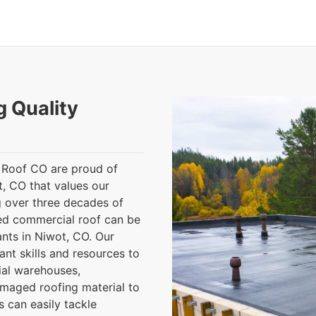
g Quality
 Roof CO are proud of
t, CO that values our
 over three decades of
ed commercial roof can be
ants in Niwot, CO. Our
nt skills and resources to
rial warehouses,
amaged roofing material to
 can easily tackle