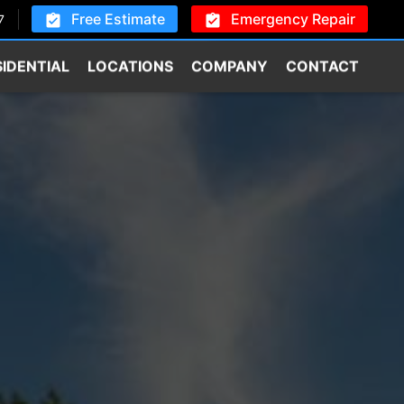
Free Estimate
Emergency Repair
7
SIDENTIAL
LOCATIONS
COMPANY
CONTACT