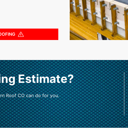
OOFING
ing Estimate?
rn Roof CO can do for you.