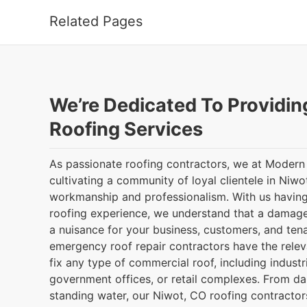
Related Pages
We’re Dedicated To Providin
Roofing Services
As passionate roofing contractors, we at Modern
cultivating a community of loyal clientele in Niwo
workmanship and professionalism. With us having
roofing experience, we understand that a damag
a nuisance for your business, customers, and ten
emergency roof repair contractors have the releva
fix any type of commercial roof, including indust
government offices, or retail complexes. From d
standing water, our Niwot, CO roofing contractors