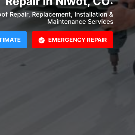
Repair in Niwot, CO:
f Repair, Replacement, Installation &
Maintenance Services
TIMATE
EMERGENCY REPAIR