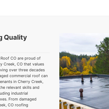
g Quality
 Roof CO are proud of
rry Creek, CO that values
aving over three decades
maged commercial roof can
tenants in Cherry Creek,
he relevant skills and
uding industrial
lexes. From damaged
reek, CO roofing