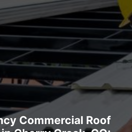
cy Commercial Roof