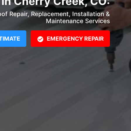
 in Cherry Creek, CO:
f Repair, Replacement, Installation &
Maintenance Services
TIMATE
EMERGENCY REPAIR