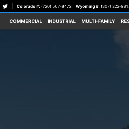
Colorado #:
(720) 507-8472
Wyoming #:
(307) 222-981
COMMERCIAL
INDUSTRIAL
MULTI-FAMILY
RE