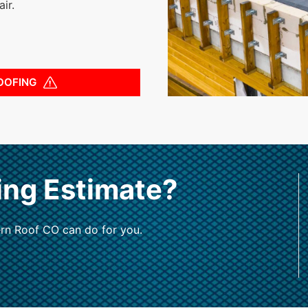
ir.
OOFING
ing Estimate?
rn Roof CO can do for you.