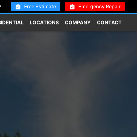
Free Estimate
Emergency Repair
7
SIDENTIAL
LOCATIONS
COMPANY
CONTACT