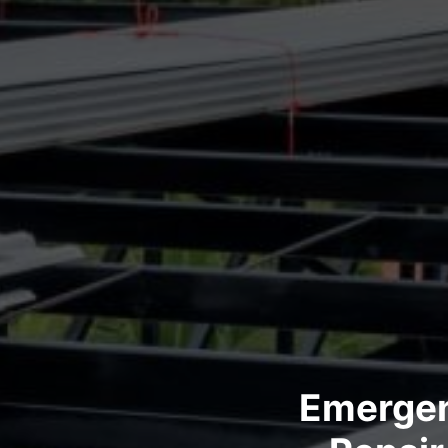
Emergen