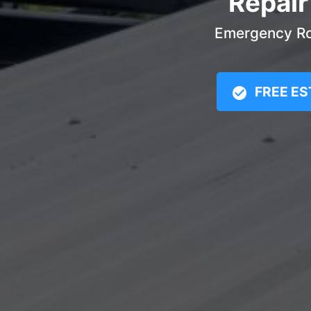
Repair
Emergency Roo
FREE ES