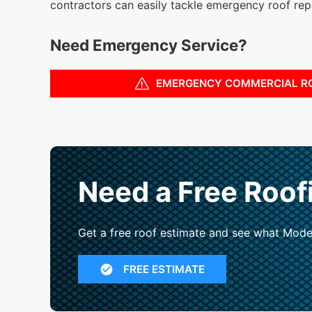
contractors can easily tackle emergency roof repa
Need Emergency Service?
EMERGENCY COMMERCIAL R
Need a Free Roof
Get a free roof estimate and see what Mode
FREE ESTIMATE