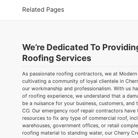
Related Pages
We’re Dedicated To Providin
Roofing Services
As passionate roofing contractors, we at Modern
cultivating a community of loyal clientele in Che
our workmanship and professionalism. With us h
of roofing experience, we understand that a da
be a nuisance for your business, customers, and 
CO. Our emergency roof repair contractors have t
resources to fix any type of commercial roof, incl
warehouses, government offices, or retail comp
roofing material to standing water, our Cherry C