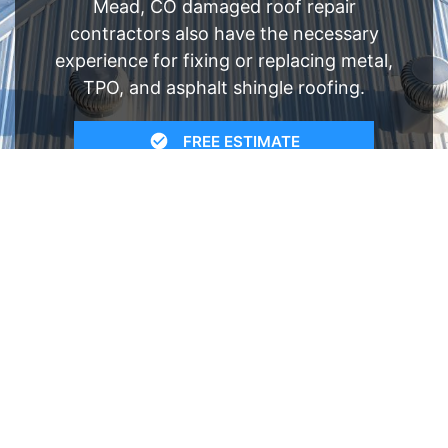
Mead, CO damaged roof repair
contractors also have the necessary
experience for fixing or replacing metal,
TPO, and asphalt shingle roofing.
FREE ESTIMATE
- SEE WHAT WE CAN DO
See Recent Projects
Our gallery of recent projects showcases the
many job we have completed over the years.
VIEW PROJECTS