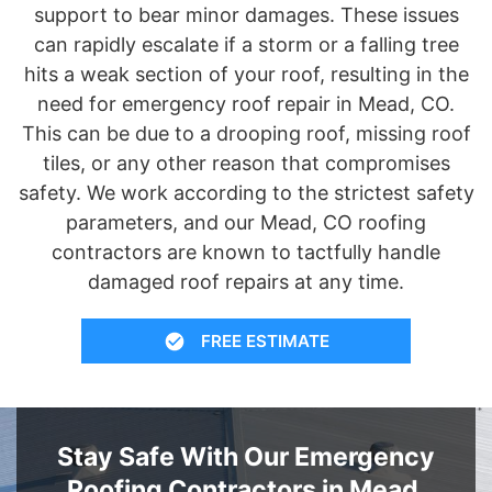
support to bear minor damages. These issues
can rapidly escalate if a storm or a falling tree
hits a weak section of your roof, resulting in the
need for emergency roof repair in Mead, CO.
This can be due to a drooping roof, missing roof
tiles, or any other reason that compromises
safety. We work according to the strictest safety
parameters, and our Mead, CO roofing
contractors are known to tactfully handle
damaged roof repairs at any time.
FREE ESTIMATE
Stay Safe With Our Emergency
Roofing Contractors in Mead,