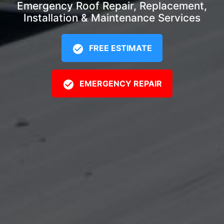
Emergency Roof Repair, Replacement,
Installation & Maintenance Services
FREE ESTIMATE
EMERGENCY REPAIR