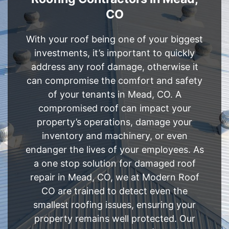
CO
With your roof being one of your biggest
investments, it’s important to quickly
address any roof damage, otherwise it
can compromise the comfort and safety
of your tenants in Mead, CO. A
compromised roof can impact your
property’s operations, damage your
inventory and machinery, or even
endanger the lives of your employees. As
a one stop solution for damaged roof
repair in Mead, CO, we at Modern Roof
CO are trained to detect even the
smallest roofing issues, ensuring your
property remains well protected. Our