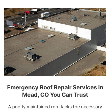
Emergency Roof Repair Services in
Mead, CO You Can Trust
A poorly maintained roof lacks the necessary