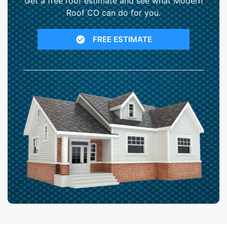
Get a free roof estimate and see what Modern
Roof CO can do for you.
FREE ESTIMATE