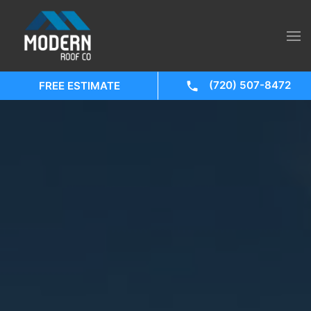
(720) 507-8472
FREE ESTIMATE