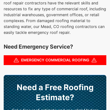
roof repair contractors have the relevant skills and
resources to fix any type of commercial roof, including
industrial warehouses, government offices, or retail
complexes. From damaged roofing material to
standing water, our Mead, CO roofing contractors can
easily tackle emergency roof repair.
Need Emergency Service?
EMERGENCY COMMERCIAL ROOFING
Need a Free Roofing
Estimate?