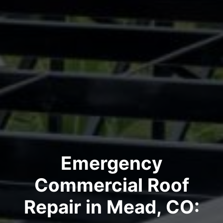
Emergency
Commercial Roof
Repair in Mead, CO: