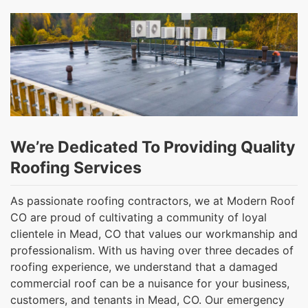
We’re Dedicated To Providing Quality
Roofing Services
As passionate roofing contractors, we at Modern Roof
CO are proud of cultivating a community of loyal
clientele in Mead, CO that values our workmanship and
professionalism. With us having over three decades of
roofing experience, we understand that a damaged
commercial roof can be a nuisance for your business,
customers, and tenants in Mead, CO. Our emergency