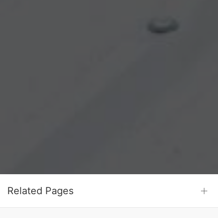
Related Pages