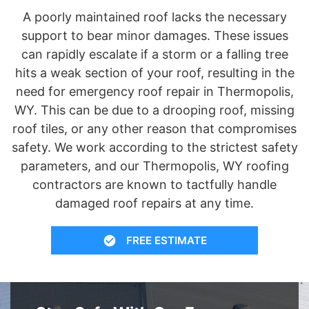
A poorly maintained roof lacks the necessary
support to bear minor damages. These issues
can rapidly escalate if a storm or a falling tree
hits a weak section of your roof, resulting in the
need for emergency roof repair in Thermopolis,
WY. This can be due to a drooping roof, missing
roof tiles, or any other reason that compromises
safety. We work according to the strictest safety
parameters, and our Thermopolis, WY roofing
contractors are known to tactfully handle
damaged roof repairs at any time.
FREE ESTIMATE