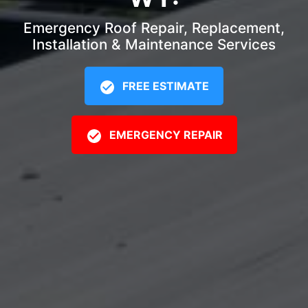
Emergency Roof Repair, Replacement,
Installation & Maintenance Services
FREE ESTIMATE
EMERGENCY REPAIR