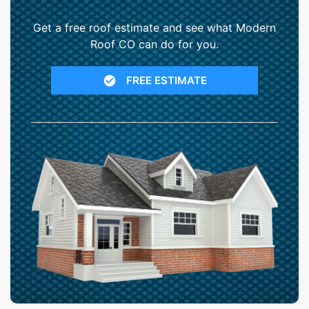
Get a free roof estimate and see what Modern
Roof CO can do for you.
FREE ESTIMATE