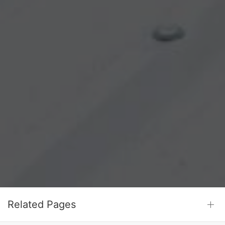
Related Pages