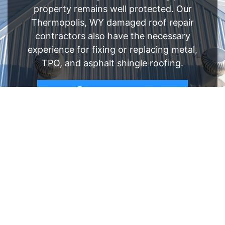
property remains well protected. Our
Thermopolis, WY damaged roof repair
contractors also have the necessary
experience for fixing or replacing metal,
TPO, and asphalt shingle roofing.
FREE ESTIMATE
- SEE WHAT WE CAN DO
See Recent Projects
Our gallery of recent projects showcases the
many job we have completed over the years.