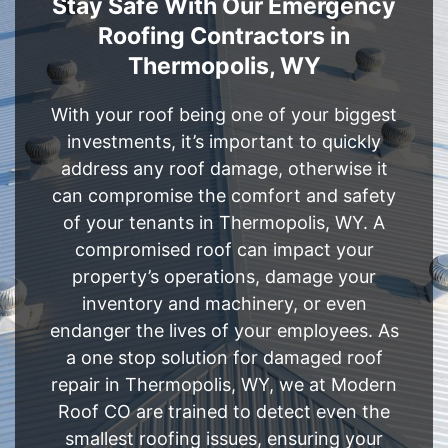
Stay Safe With Our Emergency
Roofing Contractors in
Thermopolis, WY
With your roof being one of your biggest
investments, it’s important to quickly
address any roof damage, otherwise it
can compromise the comfort and safety
of your tenants in Thermopolis, WY. A
compromised roof can impact your
property’s operations, damage your
inventory and machinery, or even
endanger the lives of your employees. As
a one stop solution for damaged roof
repair in Thermopolis, WY, we at Modern
Roof CO are trained to detect even the
smallest roofing issues, ensuring your