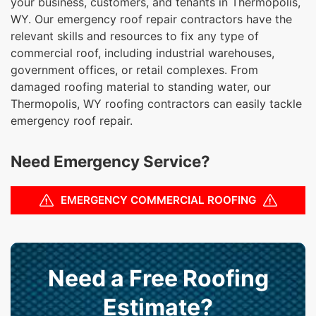
your business, customers, and tenants in Thermopolis,
WY. Our emergency roof repair contractors have the
relevant skills and resources to fix any type of
commercial roof, including industrial warehouses,
government offices, or retail complexes. From
damaged roofing material to standing water, our
Thermopolis, WY roofing contractors can easily tackle
emergency roof repair.
Need Emergency Service?
EMERGENCY COMMERCIAL ROOFING
Need a Free Roofing
Estimate?