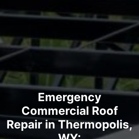
Emergency
Commercial Roof
Repair in Thermopolis,
WY: