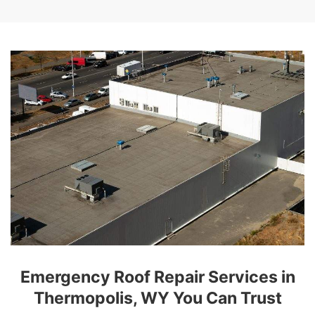
Emergency Roof Repair Services in
Thermopolis, WY You Can Trust