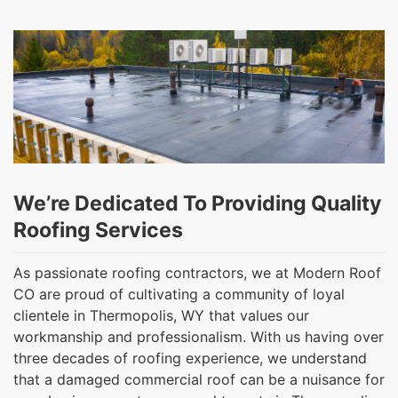
We’re Dedicated To Providing Quality
Roofing Services
As passionate roofing contractors, we at Modern Roof
CO are proud of cultivating a community of loyal
clientele in Thermopolis, WY that values our
workmanship and professionalism. With us having over
three decades of roofing experience, we understand
that a damaged commercial roof can be a nuisance for