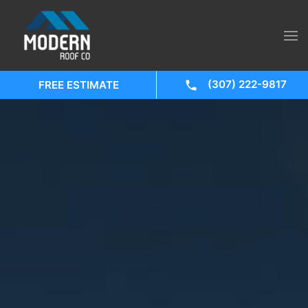
(307) 222-9817
FREE ESTIMATE