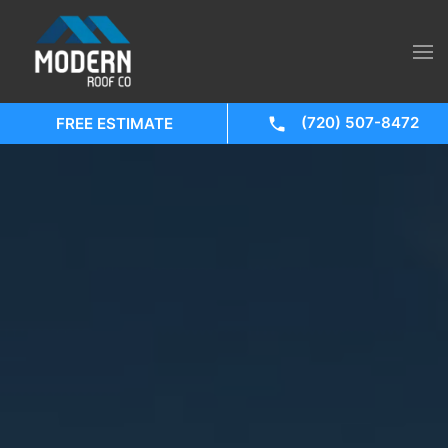
(720) 507-8472
FREE ESTIMATE