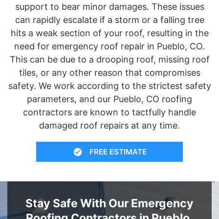
support to bear minor damages. These issues
can rapidly escalate if a storm or a falling tree
hits a weak section of your roof, resulting in the
need for emergency roof repair in Pueblo, CO.
This can be due to a drooping roof, missing roof
tiles, or any other reason that compromises
safety. We work according to the strictest safety
parameters, and our Pueblo, CO roofing
contractors are known to tactfully handle
damaged roof repairs at any time.
FREE ESTIMATE
Stay Safe With Our Emergency
Roofing Contractors in Pueblo,