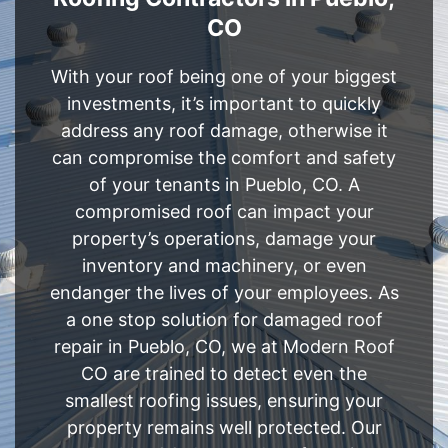
CO
With your roof being one of your biggest
investments, it’s important to quickly
address any roof damage, otherwise it
can compromise the comfort and safety
of your tenants in Pueblo, CO. A
compromised roof can impact your
property’s operations, damage your
inventory and machinery, or even
endanger the lives of your employees. As
a one stop solution for damaged roof
repair in Pueblo, CO, we at Modern Roof
CO are trained to detect even the
smallest roofing issues, ensuring your
property remains well protected. Our