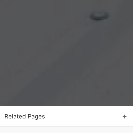
Related Pages