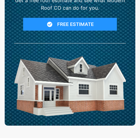
Get a free roof estimate and see what Modern
Roof CO can do for you.
FREE ESTIMATE