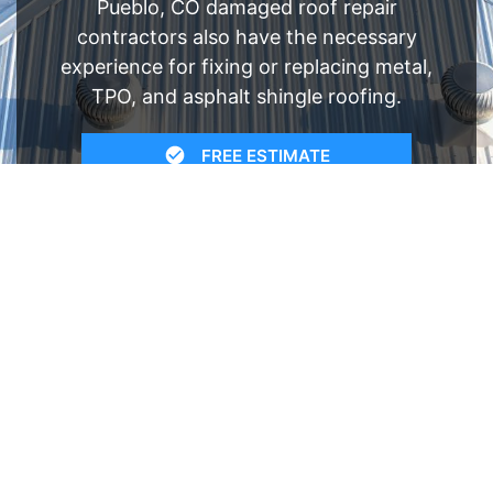
Pueblo, CO damaged roof repair
contractors also have the necessary
experience for fixing or replacing metal,
TPO, and asphalt shingle roofing.
FREE ESTIMATE
- SEE WHAT WE CAN DO
See Recent Projects
Our gallery of recent projects showcases the
many job we have completed over the years.
VIEW PROJECTS