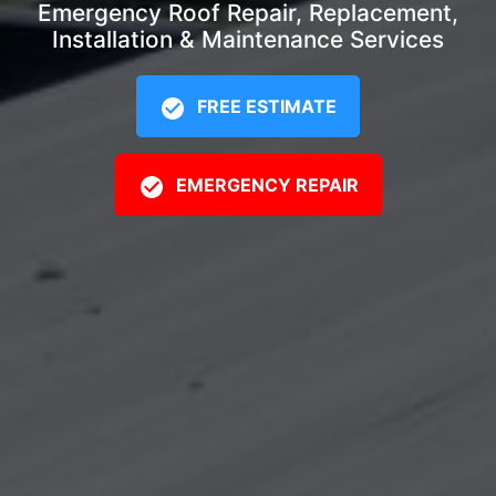
Emergency Roof Repair, Replacement,
Installation & Maintenance Services
FREE ESTIMATE
EMERGENCY REPAIR