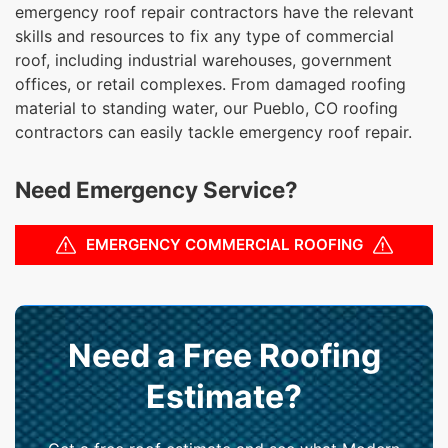
emergency roof repair contractors have the relevant
skills and resources to fix any type of commercial
roof, including industrial warehouses, government
offices, or retail complexes. From damaged roofing
material to standing water, our Pueblo, CO roofing
contractors can easily tackle emergency roof repair.
Need Emergency Service?
EMERGENCY COMMERCIAL ROOFING
Need a Free Roofing
Estimate?