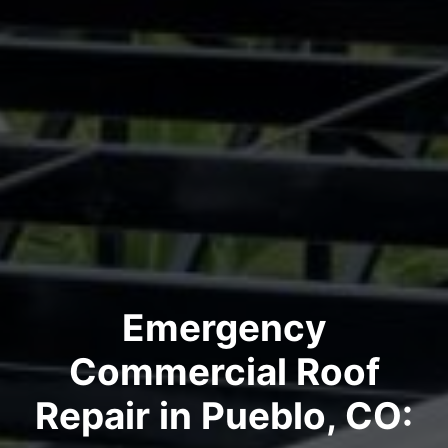
Emergency
Commercial Roof
Repair in Pueblo, CO: