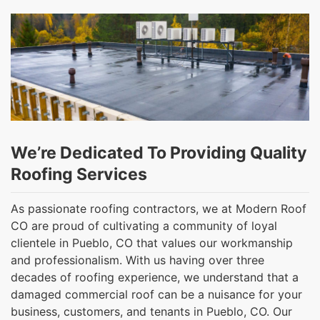
We’re Dedicated To Providing Quality
Roofing Services
As passionate roofing contractors, we at Modern Roof
CO are proud of cultivating a community of loyal
clientele in Pueblo, CO that values our workmanship
and professionalism. With us having over three
decades of roofing experience, we understand that a
damaged commercial roof can be a nuisance for your
business, customers, and tenants in Pueblo, CO. Our