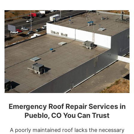
Emergency Roof Repair Services in
Pueblo, CO You Can Trust
A poorly maintained roof lacks the necessary