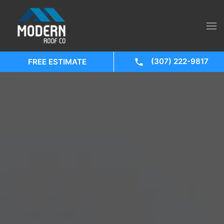
(307) 222-9817
FREE ESTIMATE