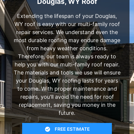
Douglas, WY Roof
Extending the lifespan of your Douglas,
WY roof is easy with our multi-family roof
repair services. We understand even the
most durable roofing may endure damage
from heavy weather conditions.
Therefore, our team is always ready to
help you with our multi-family roof repair.
The materials and tools we use will ensure
your Douglas, WY roofing lasts for years
to come. With proper maintenance and
repairs, you'll avoid the need for roof
replacement, saving you money in the
future.
FREE ESTIMATE