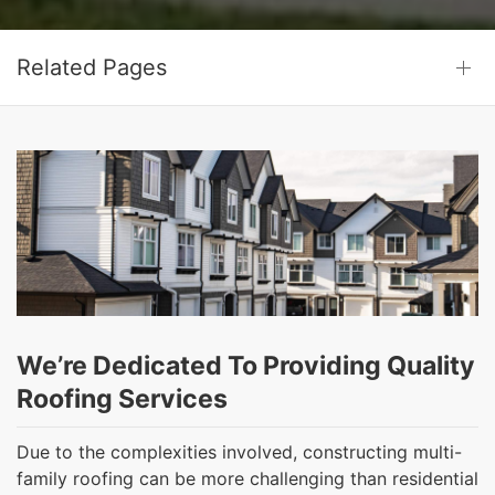
Related Pages
We’re Dedicated To Providing Quality
Roofing Services
Due to the complexities involved, constructing multi-
family roofing can be more challenging than residential