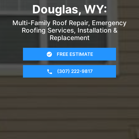
Douglas, WY:
Multi-Family Roof Repair, Emergency
Roofing Services, Installation &
Replacement
FREE ESTIMATE
(307) 222-9817