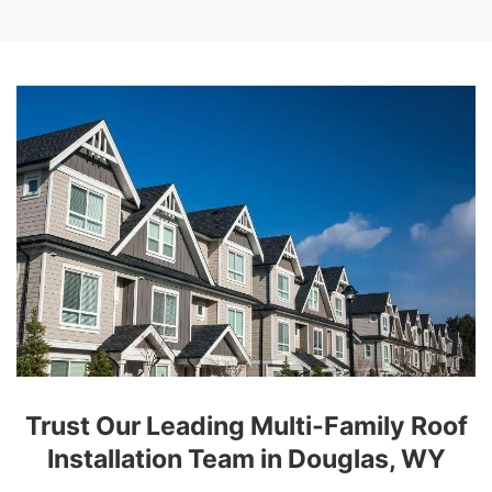
Trust Our Leading Multi-Family Roof
Installation Team in Douglas, WY