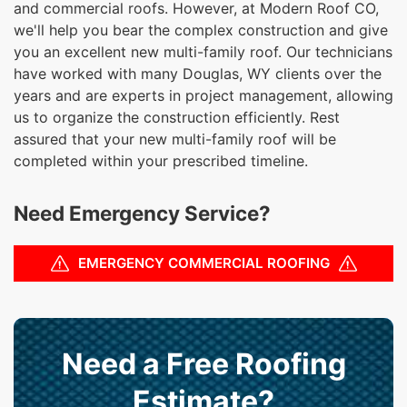
and commercial roofs. However, at Modern Roof CO,
we'll help you bear the complex construction and give
you an excellent new multi-family roof. Our technicians
have worked with many Douglas, WY clients over the
years and are experts in project management, allowing
us to organize the construction efficiently. Rest
assured that your new multi-family roof will be
completed within your prescribed timeline.
Need Emergency Service?
EMERGENCY COMMERCIAL ROOFING
Need a Free Roofing
Estimate?