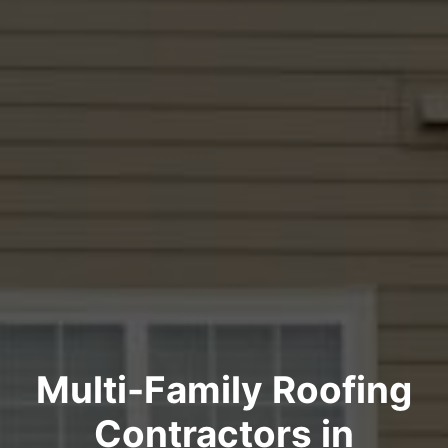
Multi-Family Roofing
Contractors in