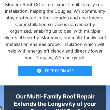
Modern Roof CO offers expert multi-family roof
installation, helping the Douglas, WY community
stay protected in their condos and apartments.
Our installation service is conveniently
organized, enabling us to deal with multiple
clients efficiently. Moreover, our multi-family roof
installation ensures proper insulation which will
help with energy efficiency and directly lower
your Douglas, WY energy bill.
FREE ESTIMATE
Our Multi-Family Roof Repair
Extends the Longevity of your