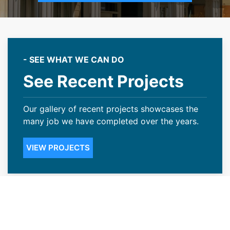
- SEE WHAT WE CAN DO
See Recent Projects
Our gallery of recent projects showcases the
many job we have completed over the years.
VIEW PROJECTS