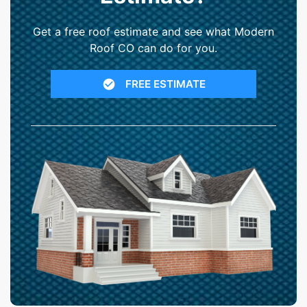
Get a free roof estimate and see what Modern
Roof CO can do for you.
FREE ESTIMATE