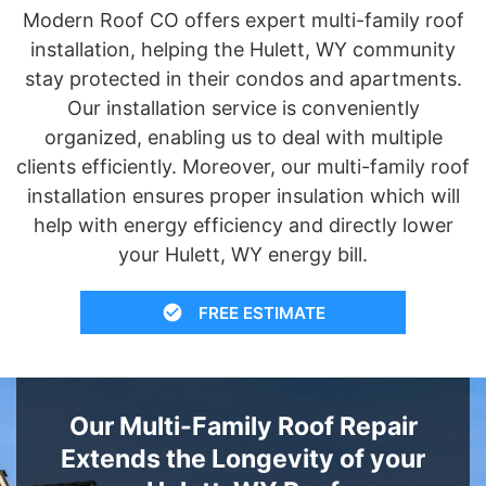
Modern Roof CO offers expert multi-family roof
installation, helping the Hulett, WY community
stay protected in their condos and apartments.
Our installation service is conveniently
organized, enabling us to deal with multiple
clients efficiently. Moreover, our multi-family roof
installation ensures proper insulation which will
help with energy efficiency and directly lower
your Hulett, WY energy bill.
FREE ESTIMATE
Our Multi-Family Roof Repair
Extends the Longevity of your