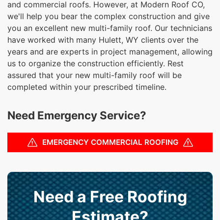
and commercial roofs. However, at Modern Roof CO,
we'll help you bear the complex construction and give
you an excellent new multi-family roof. Our technicians
have worked with many Hulett, WY clients over the
years and are experts in project management, allowing
us to organize the construction efficiently. Rest
assured that your new multi-family roof will be
completed within your prescribed timeline.
Need Emergency Service?
EMERGENCY COMMERCIAL ROOFING
Need a Free Roofing
Estimate?