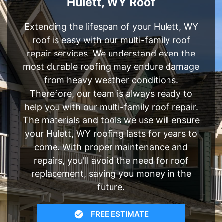
Hulett, WY Roof
Extending the lifespan of your Hulett, WY
roof is easy with our multi-family roof
repair services. We understand even the
most durable roofing may endure damage
from heavy weather conditions.
Therefore, our team is always ready to
help you with our multi-family roof repair.
The materials and tools we use will ensure
your Hulett, WY roofing lasts for years to
come. With proper maintenance and
repairs, you'll avoid the need for roof
replacement, saving you money in the
future.
FREE ESTIMATE