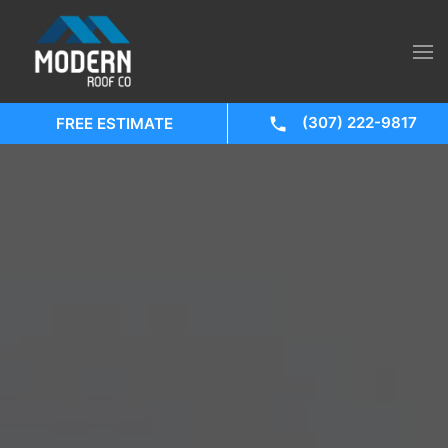
(307) 222-9817
FREE ESTIMATE