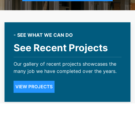
- SEE WHAT WE CAN DO
See Recent Projects
Our gallery of recent projects showcases the
many job we have completed over the years.
VIEW PROJECTS