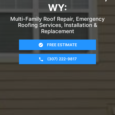
WY:
Multi-Family Roof Repair, Emergency
Roofing Services, Installation &
Replacement
FREE ESTIMATE
(307) 222-9817