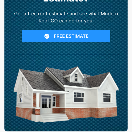
Get a free roof estimate and see what Modern
Roof CO can do for you.
FREE ESTIMATE