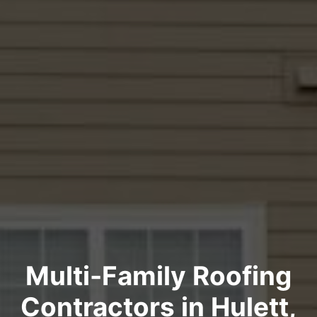
Multi-Family Roofing
Contractors in Hulett,