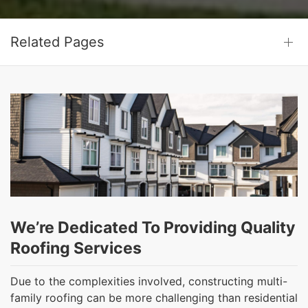
Related Pages
We’re Dedicated To Providing Quality
Roofing Services
Due to the complexities involved, constructing multi-
family roofing can be more challenging than residential