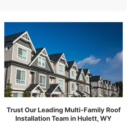
Trust Our Leading Multi-Family Roof
Installation Team in Hulett, WY