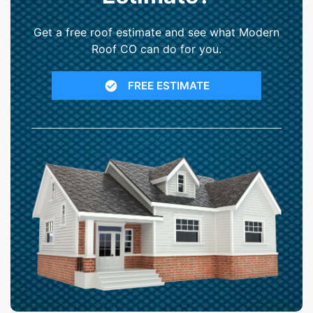
Get a free roof estimate and see what Modern
Roof CO can do for you.
FREE ESTIMATE