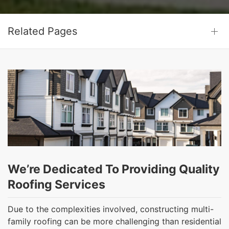
Related Pages
We’re Dedicated To Providing Quality
Roofing Services
Due to the complexities involved, constructing multi-
family roofing can be more challenging than residential