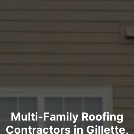
Multi-Family Roofing
Contractors in Gillette,