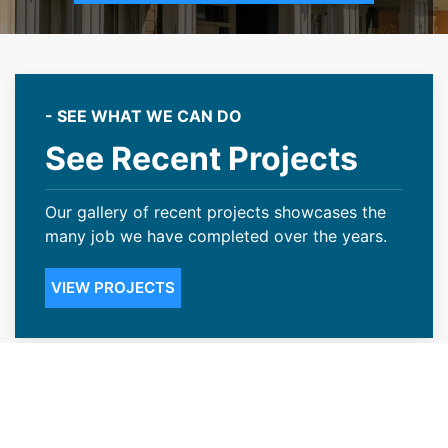
- SEE WHAT WE CAN DO
See Recent Projects
Our gallery of recent projects showcases the
many job we have completed over the years.
VIEW PROJECTS