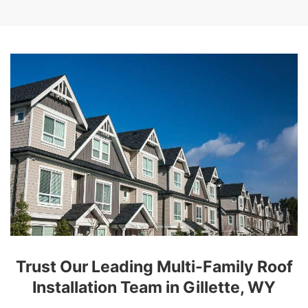
Trust Our Leading Multi-Family Roof
Installation Team in Gillette, WY