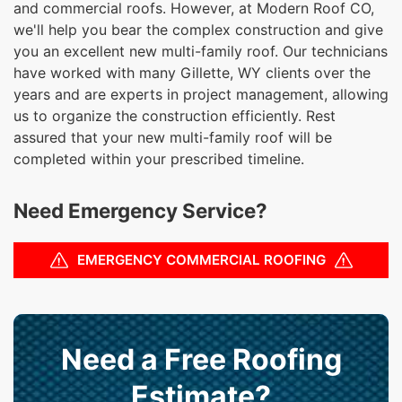
and commercial roofs. However, at Modern Roof CO,
we'll help you bear the complex construction and give
you an excellent new multi-family roof. Our technicians
have worked with many Gillette, WY clients over the
years and are experts in project management, allowing
us to organize the construction efficiently. Rest
assured that your new multi-family roof will be
completed within your prescribed timeline.
Need Emergency Service?
EMERGENCY COMMERCIAL ROOFING
Need a Free Roofing
Estimate?