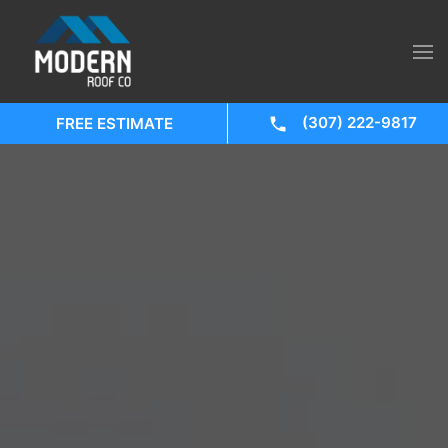
(307) 222-9817
FREE ESTIMATE