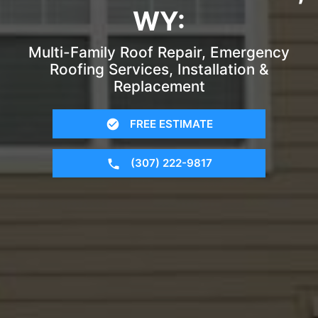
WY:
Multi-Family Roof Repair, Emergency
Roofing Services, Installation &
Replacement
FREE ESTIMATE
(307) 222-9817