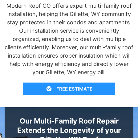
Modern Roof CO offers expert multi-family roof
installation, helping the Gillette, WY community
stay protected in their condos and apartments.
Our installation service is conveniently
organized, enabling us to deal with multiple
clients efficiently. Moreover, our multi-family roof
installation ensures proper insulation which will
help with energy efficiency and directly lower
your Gillette, WY energy bill.
FREE ESTIMATE
Our Multi-Family Roof Repair
Extends the Longevity of your