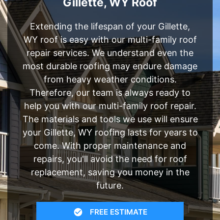
Gillette, WY Roof
Extending the lifespan of your Gillette,
WY roof is easy with our multi-family roof
repair services. We understand even the
most durable roofing may endure damage
from heavy weather conditions.
Therefore, our team is always ready to
help you with our multi-family roof repair.
The materials and tools we use will ensure
your Gillette, WY roofing lasts for years to
come. With proper maintenance and
repairs, you'll avoid the need for roof
replacement, saving you money in the
future.
FREE ESTIMATE