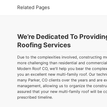
Related Pages
We’re Dedicated To Providin
Roofing Services
Due to the complexities involved, constructing mu
more challenging than residential and commercial
Modern Roof CO, we'll help you bear the complex
you an excellent new multi-family roof. Our tech
many Parker, CO clients over the years and are ex
management, allowing us to organize the construct
assured that your new multi-family roof will be 
prescribed timeline.