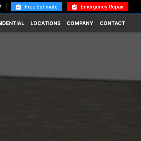
Free Estimate
Emergency Repair
7
SIDENTIAL
LOCATIONS
COMPANY
CONTACT