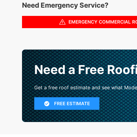
Need Emergency Service?
EMERGENCY COMMERCIAL R
Need a Free Roof
Get a free roof estimate and see what Mode
FREE ESTIMATE