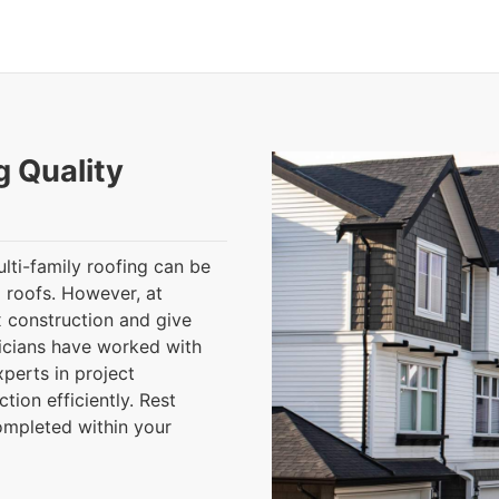
g Quality
lti-family roofing can be
 roofs. However, at
 construction and give
nicians have worked with
perts in project
ion efficiently. Rest
completed within your