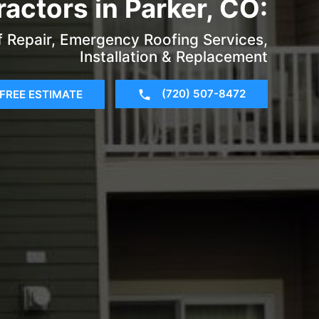
actors in Parker, CO:
f Repair, Emergency Roofing Services,
Installation & Replacement
(720) 507-8472
FREE ESTIMATE