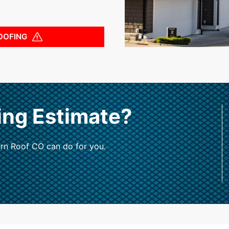
OOFING
ing Estimate?
rn Roof CO can do for you.