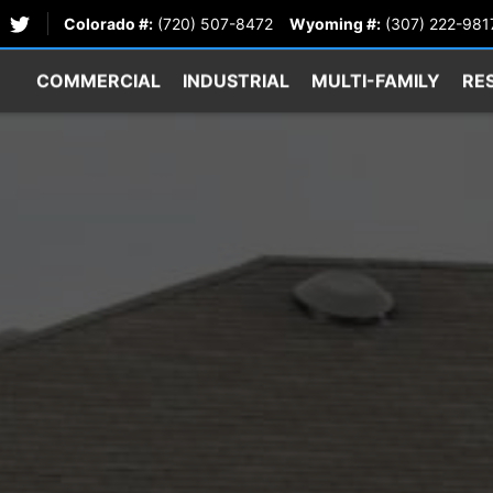
Colorado #:
(720) 507-8472
Wyoming #:
(307) 222-981
COMMERCIAL
INDUSTRIAL
MULTI-FAMILY
RE