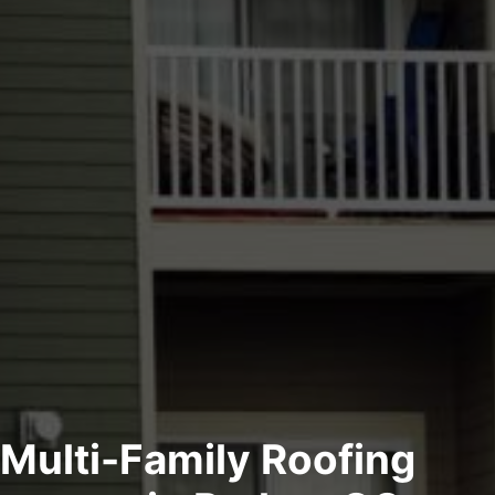
Multi-Family Roofing