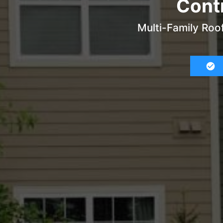
Contr
Multi-Family Roo