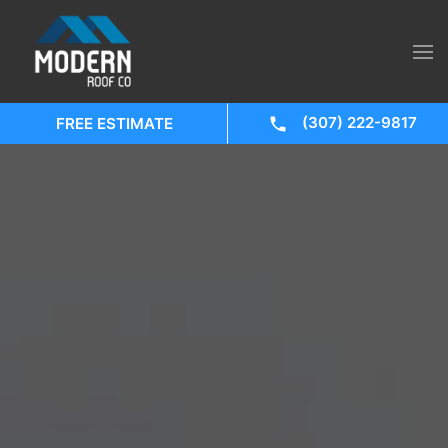
(307) 222-9817
FREE ESTIMATE