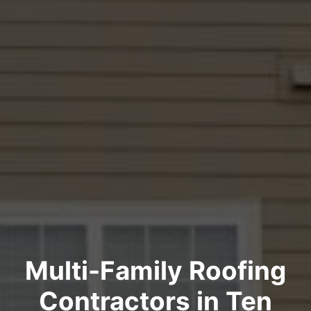
Multi-Family Roofing
Contractors in Ten