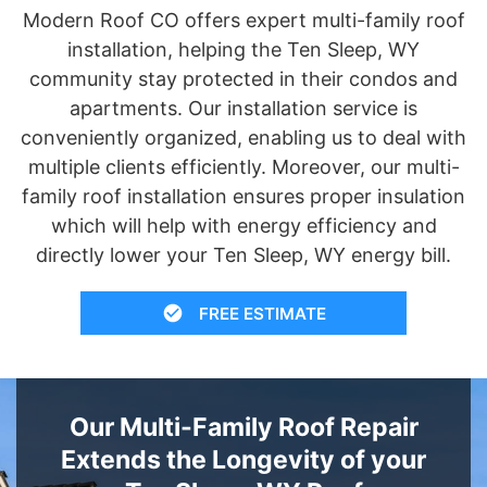
Modern Roof CO offers expert multi-family roof
installation, helping the Ten Sleep, WY
community stay protected in their condos and
apartments. Our installation service is
conveniently organized, enabling us to deal with
multiple clients efficiently. Moreover, our multi-
family roof installation ensures proper insulation
which will help with energy efficiency and
directly lower your Ten Sleep, WY energy bill.
FREE ESTIMATE
Our Multi-Family Roof Repair
Extends the Longevity of your