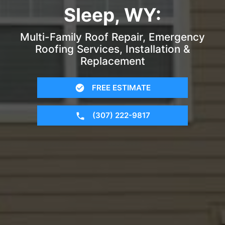
Sleep, WY:
Multi-Family Roof Repair, Emergency
Roofing Services, Installation &
Replacement
FREE ESTIMATE
(307) 222-9817