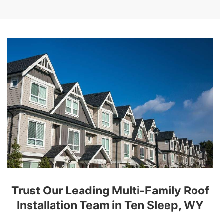
Trust Our Leading Multi-Family Roof
Installation Team in Ten Sleep, WY