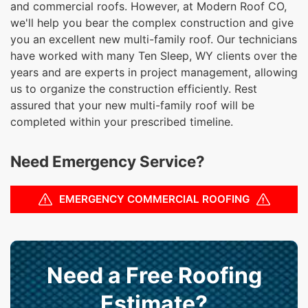
and commercial roofs. However, at Modern Roof CO,
we'll help you bear the complex construction and give
you an excellent new multi-family roof. Our technicians
have worked with many Ten Sleep, WY clients over the
years and are experts in project management, allowing
us to organize the construction efficiently. Rest
assured that your new multi-family roof will be
completed within your prescribed timeline.
Need Emergency Service?
EMERGENCY COMMERCIAL ROOFING
Need a Free Roofing
Estimate?