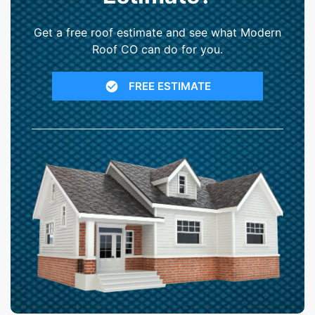
Get a free roof estimate and see what Modern
Roof CO can do for you.
FREE ESTIMATE