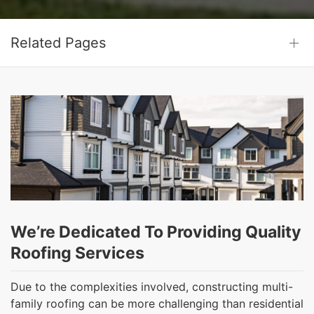
Related Pages
We’re Dedicated To Providing Quality
Roofing Services
Due to the complexities involved, constructing multi-
family roofing can be more challenging than residential