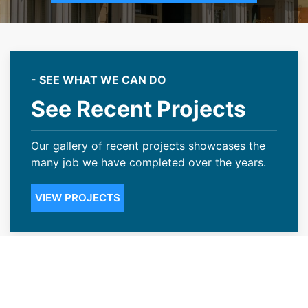
- SEE WHAT WE CAN DO
See Recent Projects
Our gallery of recent projects showcases the
many job we have completed over the years.
VIEW PROJECTS