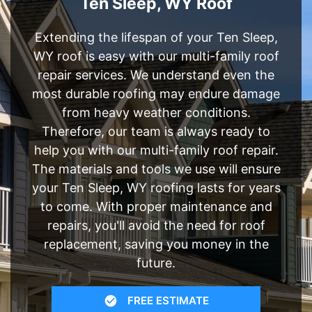
Ten Sleep, WY Roof
Extending the lifespan of your Ten Sleep,
WY roof is easy with our multi-family roof
repair services. We understand even the
most durable roofing may endure damage
from heavy weather conditions.
Therefore, our team is always ready to
help you with our multi-family roof repair.
The materials and tools we use will ensure
your Ten Sleep, WY roofing lasts for years
to come. With proper maintenance and
repairs, you'll avoid the need for roof
replacement, saving you money in the
future.
FREE ESTIMATE