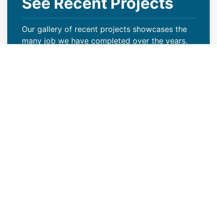
See Recent Projects
Our gallery of recent projects showcases the
many job we have completed over the years.
VIEW PROJECTS
Keep Your Curb Appeal Intact
With a New Commercial Roof
Weather extremes or lack of proper care can
wreak havoc on your Jackson, WY property’s
roof, resulting in missing granules, algae