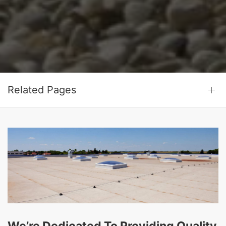
Related Pages