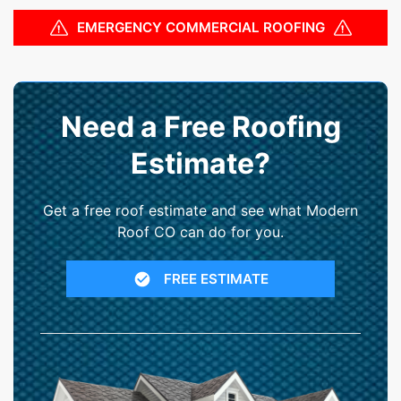
EMERGENCY COMMERCIAL ROOFING
Need a Free Roofing
Estimate?
Get a free roof estimate and see what Modern
Roof CO can do for you.
FREE ESTIMATE