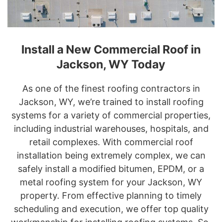
Install a New Commercial Roof in
Jackson, WY Today
As one of the finest roofing contractors in
Jackson, WY, we’re trained to install roofing
systems for a variety of commercial properties,
including industrial warehouses, hospitals, and
retail complexes. With commercial roof
installation being extremely complex, we can
safely install a modified bitumen, EPDM, or a
metal roofing system for your Jackson, WY
property. From effective planning to timely
scheduling and execution, we offer top quality