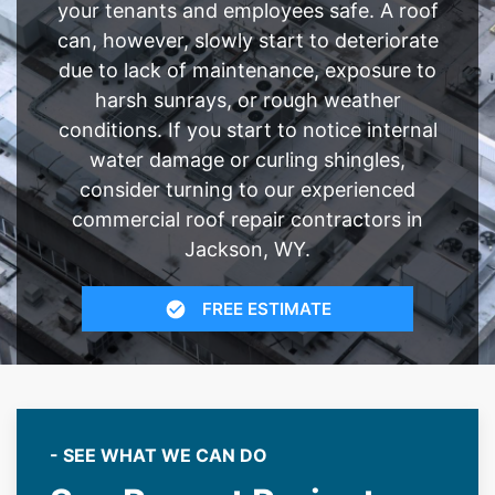
your tenants and employees safe. A roof
can, however, slowly start to deteriorate
due to lack of maintenance, exposure to
harsh sunrays, or rough weather
conditions. If you start to notice internal
water damage or curling shingles,
consider turning to our experienced
commercial roof repair contractors in
Jackson, WY.
FREE ESTIMATE
- SEE WHAT WE CAN DO