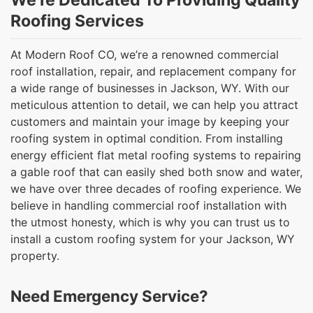
We’re Dedicated To Providing Quality
Roofing Services
At Modern Roof CO, we’re a renowned commercial
roof installation, repair, and replacement company for
a wide range of businesses in Jackson, WY. With our
meticulous attention to detail, we can help you attract
customers and maintain your image by keeping your
roofing system in optimal condition. From installing
energy efficient flat metal roofing systems to repairing
a gable roof that can easily shed both snow and water,
we have over three decades of roofing experience. We
believe in handling commercial roof installation with
the utmost honesty, which is why you can trust us to
install a custom roofing system for your Jackson, WY
property.
Need Emergency Service?