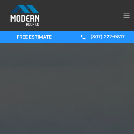
(307) 222-9817
FREE ESTIMATE