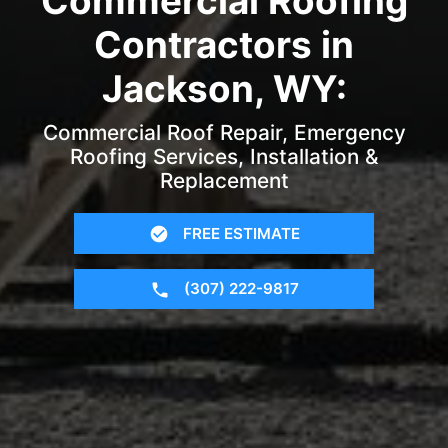
Commercial Roofing
Contractors in
Jackson, WY:
Commercial Roof Repair, Emergency
Roofing Services, Installation &
Replacement
FREE ESTIMATE
(307) 222-9817