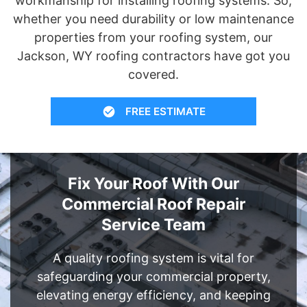
workmanship for installing roofing systems. So,
whether you need durability or low maintenance
properties from your roofing system, our
Jackson, WY roofing contractors have got you
covered.
FREE ESTIMATE
Fix Your Roof With Our
Commercial Roof Repair
Service Team
A quality roofing system is vital for
safeguarding your commercial property,
elevating energy efficiency, and keeping