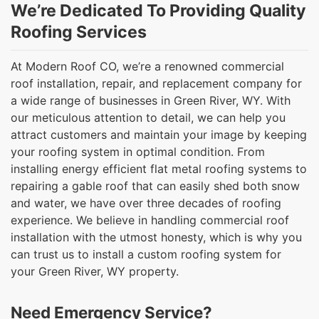
We’re Dedicated To Providing Quality
Roofing Services
At Modern Roof CO, we’re a renowned commercial
roof installation, repair, and replacement company for
a wide range of businesses in Green River, WY. With
our meticulous attention to detail, we can help you
attract customers and maintain your image by keeping
your roofing system in optimal condition. From
installing energy efficient flat metal roofing systems to
repairing a gable roof that can easily shed both snow
and water, we have over three decades of roofing
experience. We believe in handling commercial roof
installation with the utmost honesty, which is why you
can trust us to install a custom roofing system for
your Green River, WY property.
Need Emergency Service?