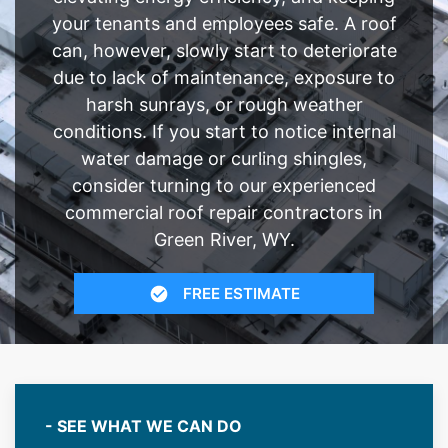
your tenants and employees safe. A roof
can, however, slowly start to deteriorate
due to lack of maintenance, exposure to
harsh sunrays, or rough weather
conditions. If you start to notice internal
water damage or curling shingles,
consider turning to our experienced
commercial roof repair contractors in
Green River, WY.
FREE ESTIMATE
- SEE WHAT WE CAN DO