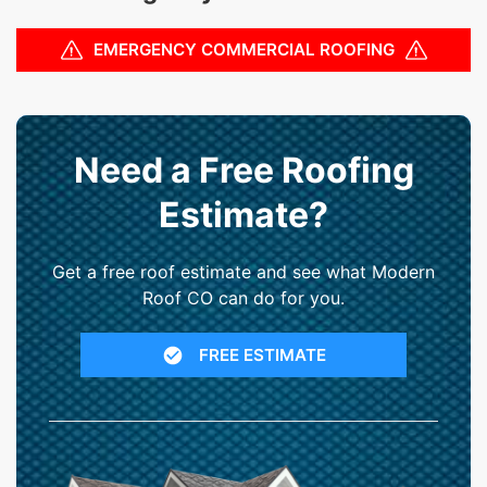
EMERGENCY COMMERCIAL ROOFING
Need a Free Roofing
Estimate?
Get a free roof estimate and see what Modern
Roof CO can do for you.
FREE ESTIMATE