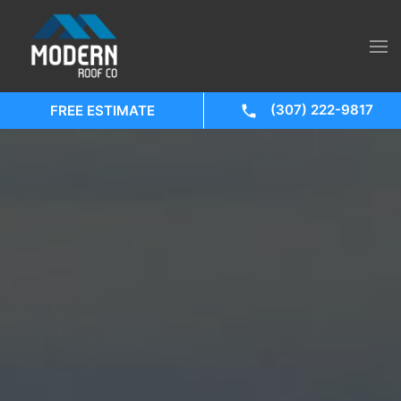
(307) 222-9817
FREE ESTIMATE