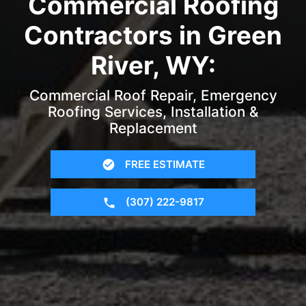
Commercial Roofing
Contractors in Green
River, WY:
Commercial Roof Repair, Emergency
Roofing Services, Installation &
Replacement
FREE ESTIMATE
(307) 222-9817