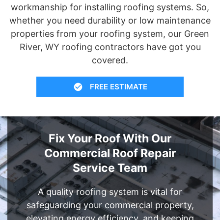
workmanship for installing roofing systems. So,
whether you need durability or low maintenance
properties from your roofing system, our Green
River, WY roofing contractors have got you
covered.
FREE ESTIMATE
Fix Your Roof With Our
Commercial Roof Repair
Service Team
A quality roofing system is vital for
safeguarding your commercial property,
elevating energy efficiency, and keeping