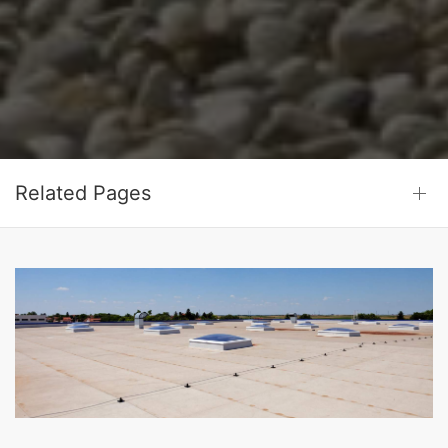
Related Pages