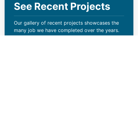
See Recent Projects
Our gallery of recent projects showcases the
many job we have completed over the years.
VIEW PROJECTS
Keep Your Curb Appeal Intact
With a New Commercial Roof
Weather extremes or lack of proper care can
wreak havoc on your Green River, WY