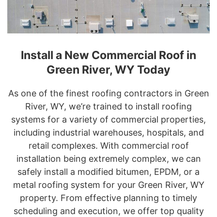
Install a New Commercial Roof in
Green River, WY Today
As one of the finest roofing contractors in Green
River, WY, we’re trained to install roofing
systems for a variety of commercial properties,
including industrial warehouses, hospitals, and
retail complexes. With commercial roof
installation being extremely complex, we can
safely install a modified bitumen, EPDM, or a
metal roofing system for your Green River, WY
property. From effective planning to timely
scheduling and execution, we offer top quality