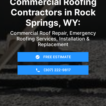
Commercial Roofing
Contractors in Rock
Springs, WY:
Commercial Roof Repair, Emergency
Roofing Services, Installation &
Replacement
FREE ESTIMATE
(307) 222-9817