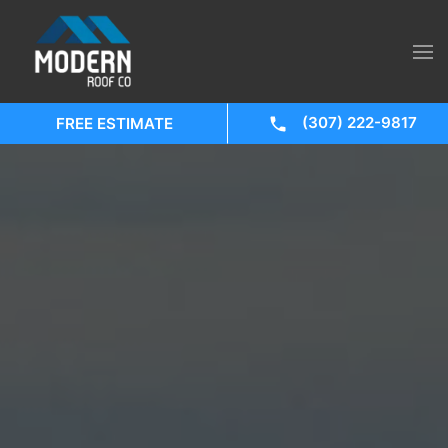
(307) 222-9817
FREE ESTIMATE