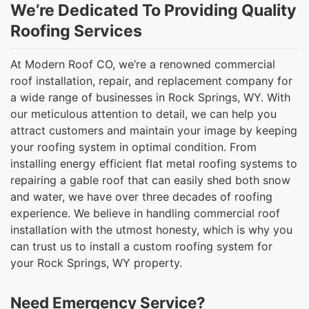
We’re Dedicated To Providing Quality
Roofing Services
At Modern Roof CO, we’re a renowned commercial
roof installation, repair, and replacement company for
a wide range of businesses in Rock Springs, WY. With
our meticulous attention to detail, we can help you
attract customers and maintain your image by keeping
your roofing system in optimal condition. From
installing energy efficient flat metal roofing systems to
repairing a gable roof that can easily shed both snow
and water, we have over three decades of roofing
experience. We believe in handling commercial roof
installation with the utmost honesty, which is why you
can trust us to install a custom roofing system for
your Rock Springs, WY property.
Need Emergency Service?