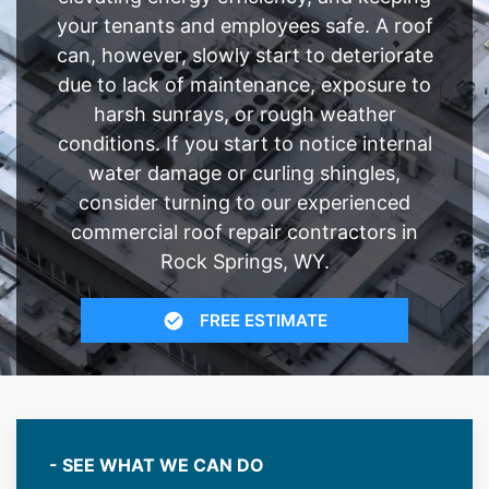
your tenants and employees safe. A roof
can, however, slowly start to deteriorate
due to lack of maintenance, exposure to
harsh sunrays, or rough weather
conditions. If you start to notice internal
water damage or curling shingles,
consider turning to our experienced
commercial roof repair contractors in
Rock Springs, WY.
FREE ESTIMATE
- SEE WHAT WE CAN DO