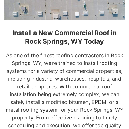
Install a New Commercial Roof in
Rock Springs, WY Today
As one of the finest roofing contractors in Rock
Springs, WY, we’re trained to install roofing
systems for a variety of commercial properties,
including industrial warehouses, hospitals, and
retail complexes. With commercial roof
installation being extremely complex, we can
safely install a modified bitumen, EPDM, or a
metal roofing system for your Rock Springs, WY
property. From effective planning to timely
scheduling and execution, we offer top quality