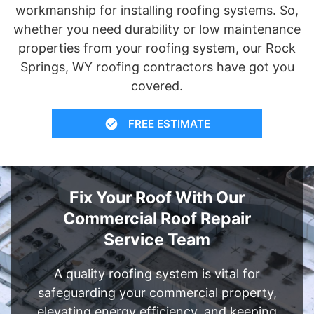
workmanship for installing roofing systems. So,
whether you need durability or low maintenance
properties from your roofing system, our Rock
Springs, WY roofing contractors have got you
covered.
FREE ESTIMATE
Fix Your Roof With Our
Commercial Roof Repair
Service Team
A quality roofing system is vital for
safeguarding your commercial property,
elevating energy efficiency, and keeping