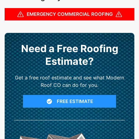
EMERGENCY COMMERCIAL ROOFING
Need a Free Roofing
Estimate?
Get a free roof estimate and see what Modern
Roof CO can do for you.
FREE ESTIMATE