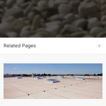
Related Pages