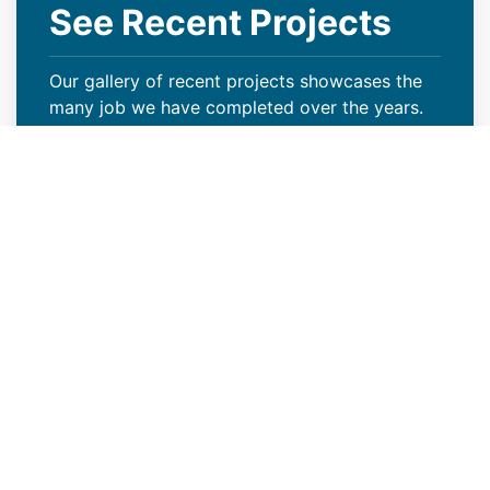
See Recent Projects
Our gallery of recent projects showcases the
many job we have completed over the years.
VIEW PROJECTS
Keep Your Curb Appeal Intact
With a New Commercial Roof
Weather extremes or lack of proper care can
wreak havoc on your Rock Springs, WY