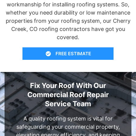
workmanship for installing roofing systems. So,
whether you need durability or low maintenance
properties from your roofing system, our Cherry
Creek, CO roofing contractors have got you
covered.
FREE ESTIMATE
Fix Your Roof With Our
Commercial Roof Repair
Service Team
A quality roofing system is vital for
safeguarding your commercial property,
elevating energy efficiency, and keeping