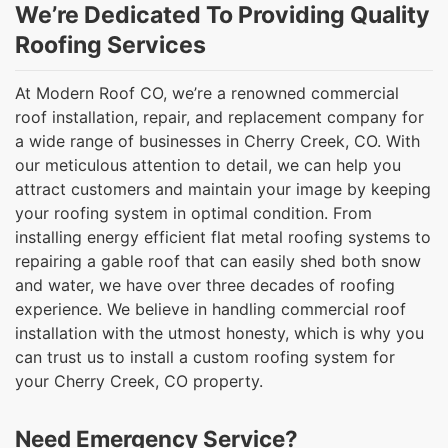
We’re Dedicated To Providing Quality
Roofing Services
At Modern Roof CO, we’re a renowned commercial
roof installation, repair, and replacement company for
a wide range of businesses in Cherry Creek, CO. With
our meticulous attention to detail, we can help you
attract customers and maintain your image by keeping
your roofing system in optimal condition. From
installing energy efficient flat metal roofing systems to
repairing a gable roof that can easily shed both snow
and water, we have over three decades of roofing
experience. We believe in handling commercial roof
installation with the utmost honesty, which is why you
can trust us to install a custom roofing system for
your Cherry Creek, CO property.
Need Emergency Service?