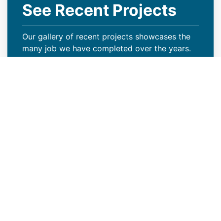
See Recent Projects
Our gallery of recent projects showcases the
many job we have completed over the years.
VIEW PROJECTS
Keep Your Curb Appeal Intact
With a New Commercial Roof
Weather extremes or lack of proper care can
wreak havoc on your Cherry Creek, CO