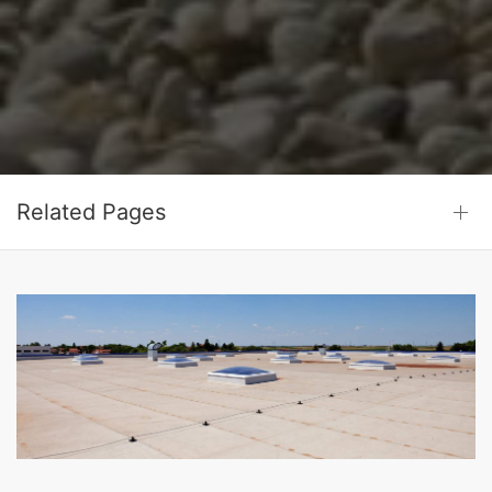
Related Pages