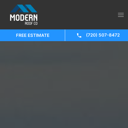
(720) 507-8472
FREE ESTIMATE