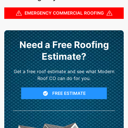
EMERGENCY COMMERCIAL ROOFING
Need a Free Roofing
Estimate?
Get a free roof estimate and see what Modern
Roof CO can do for you.
FREE ESTIMATE