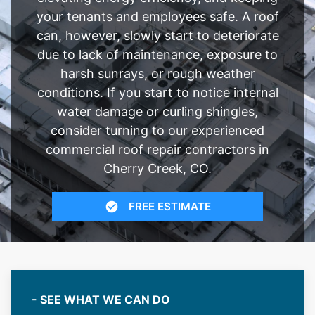
your tenants and employees safe. A roof
can, however, slowly start to deteriorate
due to lack of maintenance, exposure to
harsh sunrays, or rough weather
conditions. If you start to notice internal
water damage or curling shingles,
consider turning to our experienced
commercial roof repair contractors in
Cherry Creek, CO.
FREE ESTIMATE
- SEE WHAT WE CAN DO