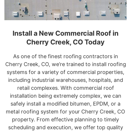
Install a New Commercial Roof in
Cherry Creek, CO Today
As one of the finest roofing contractors in
Cherry Creek, CO, we’re trained to install roofing
systems for a variety of commercial properties,
including industrial warehouses, hospitals, and
retail complexes. With commercial roof
installation being extremely complex, we can
safely install a modified bitumen, EPDM, or a
metal roofing system for your Cherry Creek, CO
property. From effective planning to timely
scheduling and execution, we offer top quality