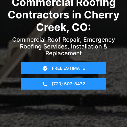
Commercial Roofing
Contractors in Cherry
Creek, CO:
Commercial Roof Repair, Emergency
Roofing Services, Installation &
Replacement
FREE ESTIMATE
(720) 507-8472