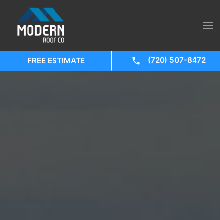
(720) 507-8472
FREE ESTIMATE