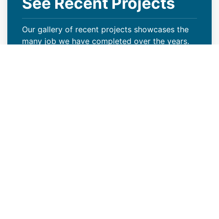
See Recent Projects
Our gallery of recent projects showcases the
many job we have completed over the years.
VIEW PROJECTS
Keep Your Curb Appeal Intact
With a New Commercial Roof
Weather extremes or lack of proper care can
wreak havoc on your Loveland, CO property’s
roof, resulting in missing granules, algae