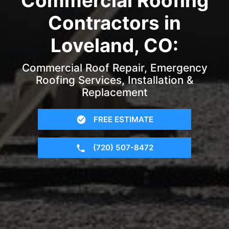
Commercial Roofing
Contractors in
Loveland, CO:
Commercial Roof Repair, Emergency
Roofing Services, Installation &
Replacement
FREE ESTIMATE
(720) 507-8472