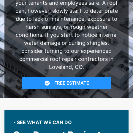
your tenants and employees safe. A roof
can, however, slowly start to deteriorate
due to lack of maintenance, exposure to
harsh sunrays, or rough weather
conditions. If you start to notice internal
water damage or curling shingles,
consider turning to our experienced
commercial roof repair contractors in
Loveland, CO.
FREE ESTIMATE
- SEE WHAT WE CAN DO