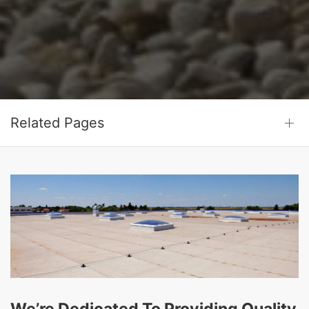
Related Pages