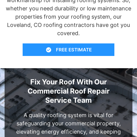
workmanship for installing roofing systems. So,
whether you need durability or low maintenance
properties from your roofing system, our
Loveland, CO roofing contractors have got you
covered.
FREE ESTIMATE
Fix Your Roof With Our
Commercial Roof Repair
Service Team
A quality roofing system is vital for
safeguarding your commercial property,
elevating energy efficiency, and keeping