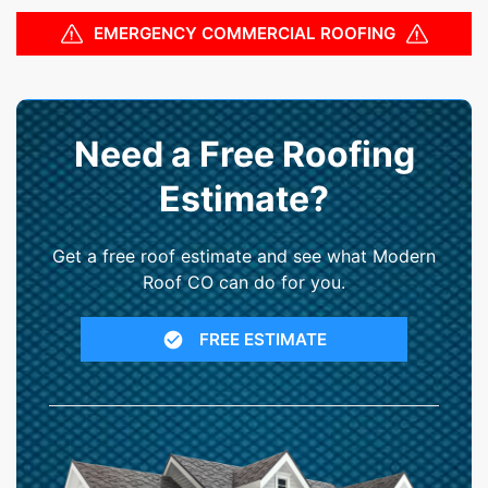
EMERGENCY COMMERCIAL ROOFING
Need a Free Roofing
Estimate?
Get a free roof estimate and see what Modern
Roof CO can do for you.
FREE ESTIMATE