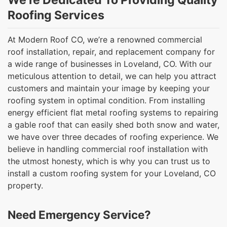
We’re Dedicated To Providing Quality
Roofing Services
At Modern Roof CO, we’re a renowned commercial
roof installation, repair, and replacement company for
a wide range of businesses in Loveland, CO. With our
meticulous attention to detail, we can help you attract
customers and maintain your image by keeping your
roofing system in optimal condition. From installing
energy efficient flat metal roofing systems to repairing
a gable roof that can easily shed both snow and water,
we have over three decades of roofing experience. We
believe in handling commercial roof installation with
the utmost honesty, which is why you can trust us to
install a custom roofing system for your Loveland, CO
property.
Need Emergency Service?