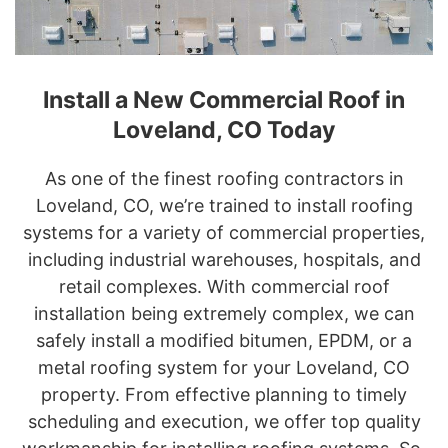
Install a New Commercial Roof in
Loveland, CO Today
As one of the finest roofing contractors in
Loveland, CO, we’re trained to install roofing
systems for a variety of commercial properties,
including industrial warehouses, hospitals, and
retail complexes. With commercial roof
installation being extremely complex, we can
safely install a modified bitumen, EPDM, or a
metal roofing system for your Loveland, CO
property. From effective planning to timely
scheduling and execution, we offer top quality