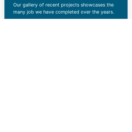
Our gallery of recent projects showcases the
many job we have completed over the years.
VIEW PROJECTS
Keep Your Curb Appeal Intact
With a New Commercial Roof
Weather extremes or lack of proper care can
wreak havoc on your Parker, CO property’s
roof, resulting in missing granules, algae
growth, or discoloration around vents. At