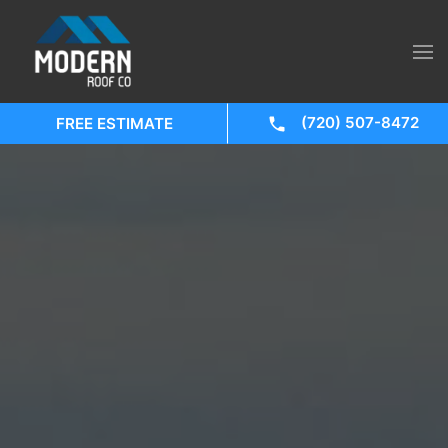
(720) 507-8472
FREE ESTIMATE