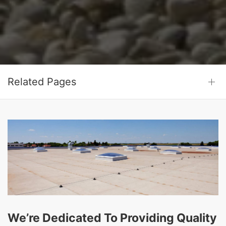
Related Pages
We’re Dedicated To Providing Quality