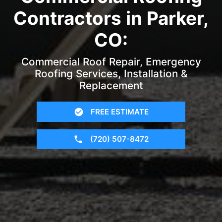
Contractors in Parker,
CO:
Commercial Roof Repair, Emergency
Roofing Services, Installation &
Replacement
FREE ESTIMATE
(720) 507-8472