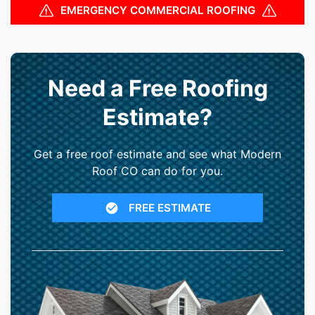
EMERGENCY COMMERCIAL ROOFING
Need a Free Roofing
Estimate?
Get a free roof estimate and see what Modern
Roof CO can do for you.
FREE ESTIMATE