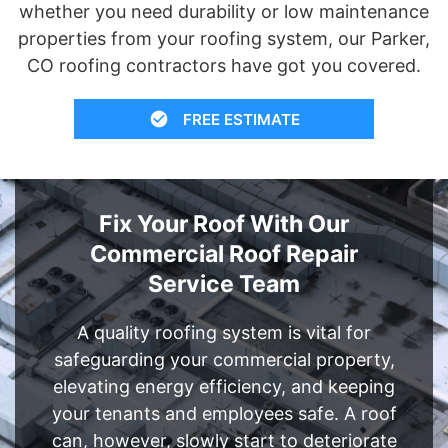
whether you need durability or low maintenance
properties from your roofing system, our Parker,
CO roofing contractors have got you covered.
FREE ESTIMATE
Fix Your Roof With Our
Commercial Roof Repair
Service Team
A quality roofing system is vital for
safeguarding your commercial property,
elevating energy efficiency, and keeping
your tenants and employees safe. A roof
can, however, slowly start to deteriorate