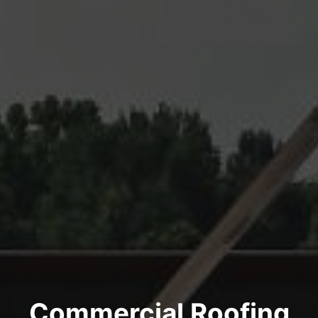
Commercial Roofing