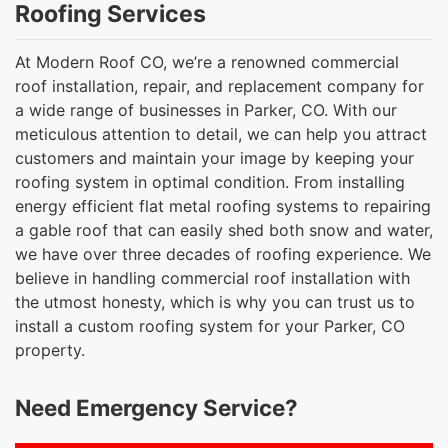
Roofing Services
At Modern Roof CO, we’re a renowned commercial
roof installation, repair, and replacement company for
a wide range of businesses in Parker, CO. With our
meticulous attention to detail, we can help you attract
customers and maintain your image by keeping your
roofing system in optimal condition. From installing
energy efficient flat metal roofing systems to repairing
a gable roof that can easily shed both snow and water,
we have over three decades of roofing experience. We
believe in handling commercial roof installation with
the utmost honesty, which is why you can trust us to
install a custom roofing system for your Parker, CO
property.
Need Emergency Service?