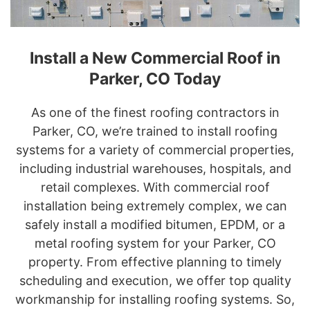
Install a New Commercial Roof in
Parker, CO Today
As one of the finest roofing contractors in
Parker, CO, we’re trained to install roofing
systems for a variety of commercial properties,
including industrial warehouses, hospitals, and
retail complexes. With commercial roof
installation being extremely complex, we can
safely install a modified bitumen, EPDM, or a
metal roofing system for your Parker, CO
property. From effective planning to timely
scheduling and execution, we offer top quality
workmanship for installing roofing systems. So,