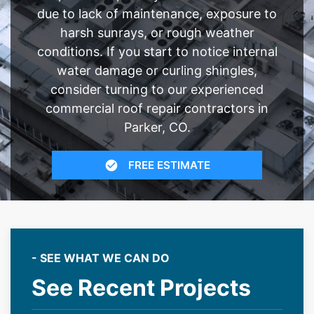
due to lack of maintenance, exposure to
harsh sunrays, or rough weather
conditions. If you start to notice internal
water damage or curling shingles,
consider turning to our experienced
commercial roof repair contractors in
Parker, CO.
FREE ESTIMATE
- SEE WHAT WE CAN DO
See Recent Projects