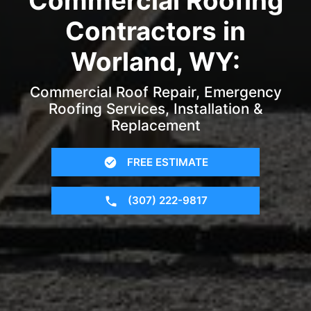
Commercial Roofing
Contractors in
Worland, WY:
Commercial Roof Repair, Emergency
Roofing Services, Installation &
Replacement
FREE ESTIMATE
(307) 222-9817