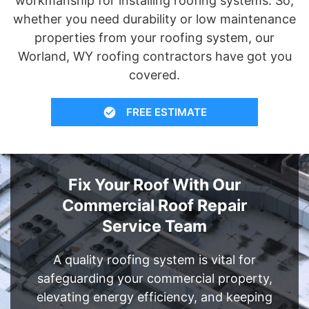
workmanship for installing roofing systems. So,
whether you need durability or low maintenance
properties from your roofing system, our
Worland, WY roofing contractors have got you
covered.
FREE ESTIMATE
Fix Your Roof With Our
Commercial Roof Repair
Service Team
A quality roofing system is vital for
safeguarding your commercial property,
elevating energy efficiency, and keeping