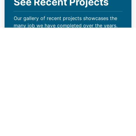
See Recent Projects
Our gallery of recent projects showcases the
many job we have completed over the years.
VIEW PROJECTS
Keep Your Curb Appeal Intact
With a New Commercial Roof
Weather extremes or lack of proper care can
wreak havoc on your Worland, WY property’s
roof, resulting in missing granules, algae