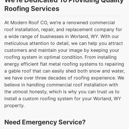
We’re Dedicated To Providing Quality
Roofing Services
At Modern Roof CO, we’re a renowned commercial
roof installation, repair, and replacement company for
a wide range of businesses in Worland, WY. With our
meticulous attention to detail, we can help you attract
customers and maintain your image by keeping your
roofing system in optimal condition. From installing
energy efficient flat metal roofing systems to repairing
a gable roof that can easily shed both snow and water,
we have over three decades of roofing experience. We
believe in handling commercial roof installation with
the utmost honesty, which is why you can trust us to
install a custom roofing system for your Worland, WY
property.
Need Emergency Service?