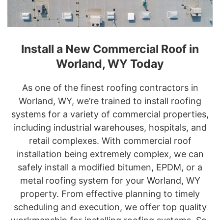
Install a New Commercial Roof in
Worland, WY Today
As one of the finest roofing contractors in
Worland, WY, we’re trained to install roofing
systems for a variety of commercial properties,
including industrial warehouses, hospitals, and
retail complexes. With commercial roof
installation being extremely complex, we can
safely install a modified bitumen, EPDM, or a
metal roofing system for your Worland, WY
property. From effective planning to timely
scheduling and execution, we offer top quality