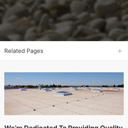
Related Pages