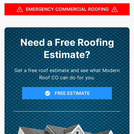
EMERGENCY COMMERCIAL ROOFING
Need a Free Roofing
Estimate?
Get a free roof estimate and see what Modern
Roof CO can do for you.
FREE ESTIMATE