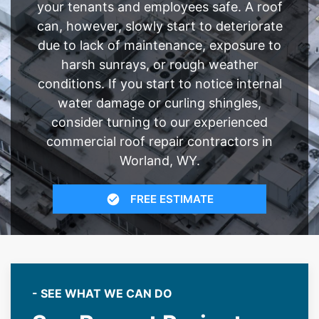
your tenants and employees safe. A roof
can, however, slowly start to deteriorate
due to lack of maintenance, exposure to
harsh sunrays, or rough weather
conditions. If you start to notice internal
water damage or curling shingles,
consider turning to our experienced
commercial roof repair contractors in
Worland, WY.
FREE ESTIMATE
- SEE WHAT WE CAN DO