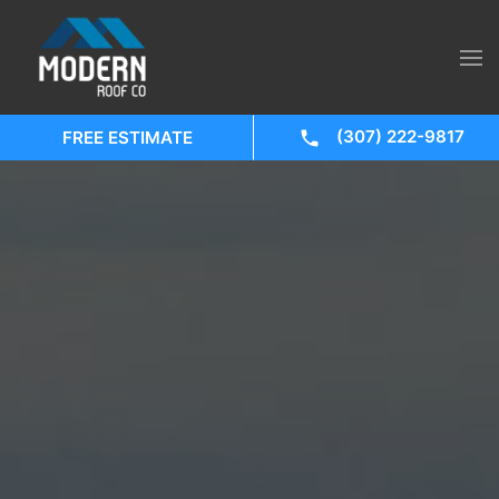
(307) 222-9817
FREE ESTIMATE