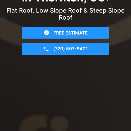
Flat Roof, Low Slope Roof & Steep Slope
Roof
FREE ESTIMATE
(720) 507-8472