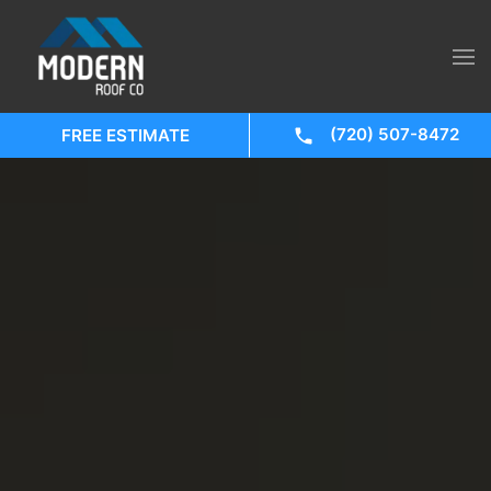
(720) 507-8472
FREE ESTIMATE