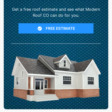
Get a free roof estimate and see what Modern
Roof CO can do for you.
FREE ESTIMATE