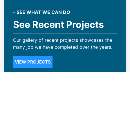
- SEE WHAT WE CAN DO
See Recent Projects
Our gallery of recent projects showcases the
many job we have completed over the years.
VIEW PROJECTS
Steep Slope Roofing Available in
Thornton, CO