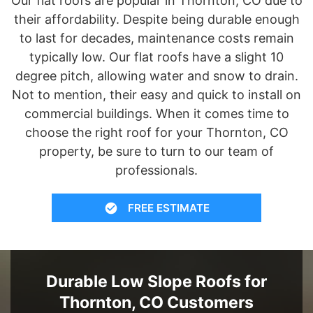
Our flat roofs are popular in Thornton, CO due to
their affordability. Despite being durable enough
to last for decades, maintenance costs remain
typically low. Our flat roofs have a slight 10
degree pitch, allowing water and snow to drain.
Not to mention, their easy and quick to install on
commercial buildings. When it comes time to
choose the right roof for your Thornton, CO
property, be sure to turn to our team of
professionals.
FREE ESTIMATE
Durable Low Slope Roofs for
Thornton, CO Customers