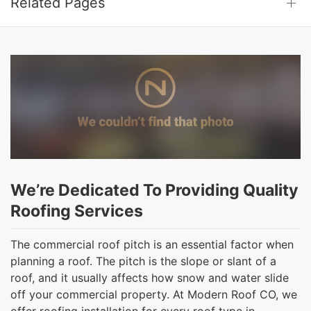
Related Pages
We’re Dedicated To Providing Quality
Roofing Services
The commercial roof pitch is an essential factor when
planning a roof. The pitch is the slope or slant of a
roof, and it usually affects how snow and water slide
off your commercial property. At Modern Roof CO, we
offer roofing installation for every roof type in