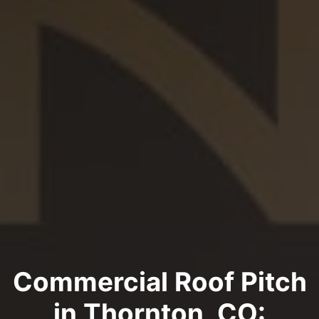
Commercial Roof Pitch
in Thornton, CO: