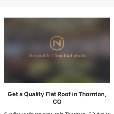
Get a Quality Flat Roof in Thornton,
CO