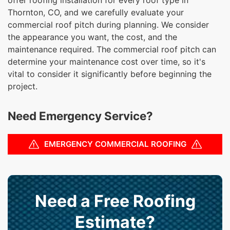
Thornton, CO, and we carefully evaluate your
commercial roof pitch during planning. We consider
the appearance you want, the cost, and the
maintenance required. The commercial roof pitch can
determine your maintenance cost over time, so it's
vital to consider it significantly before beginning the
project.
Need Emergency Service?
EMERGENCY COMMERCIAL ROOFING
Need a Free Roofing
Estimate?