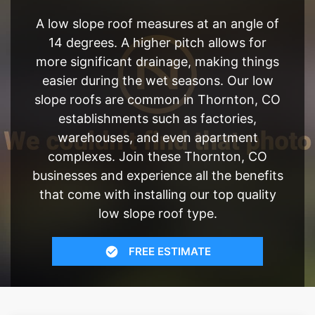
A low slope roof measures at an angle of
14 degrees. A higher pitch allows for
more significant drainage, making things
easier during the wet seasons. Our low
slope roofs are common in Thornton, CO
establishments such as factories,
warehouses, and even apartment
complexes. Join these Thornton, CO
businesses and experience all the benefits
that come with installing our top quality
low slope roof type.
FREE ESTIMATE