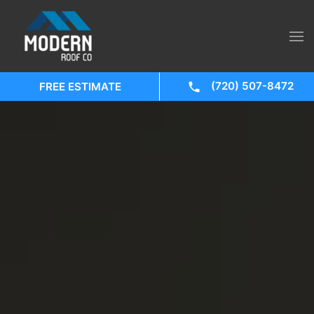
(720) 507-8472
FREE ESTIMATE