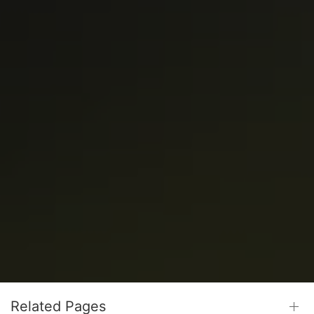
Related Pages