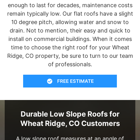
enough to last for decades, maintenance costs
remain typically low. Our flat roofs have a slight
10 degree pitch, allowing water and snow to
drain. Not to mention, their easy and quick to
install on commercial buildings. When it comes
time to choose the right roof for your Wheat
Ridge, CO property, be sure to turn to our team
of professionals.
FREE ESTIMATE
Durable Low Slope Roofs for
Wheat Ridge, CO Customers
A low slope roof measures at an angle of