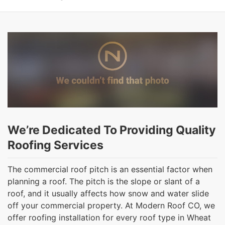
We’re Dedicated To Providing Quality
Roofing Services
The commercial roof pitch is an essential factor when
planning a roof. The pitch is the slope or slant of a
roof, and it usually affects how snow and water slide
off your commercial property. At Modern Roof CO, we
offer roofing installation for every roof type in Wheat