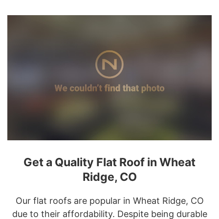
Get a Quality Flat Roof in Wheat
Ridge, CO
Our flat roofs are popular in Wheat Ridge, CO
due to their affordability. Despite being durable