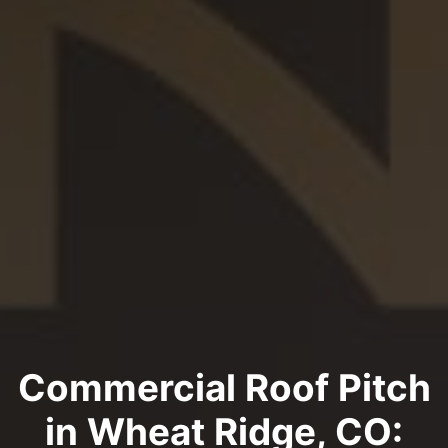
Commercial Roof Pitch
in Wheat Ridge, CO: