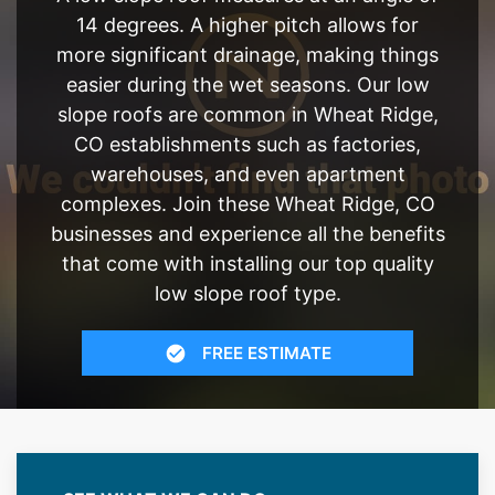
14 degrees. A higher pitch allows for
more significant drainage, making things
easier during the wet seasons. Our low
slope roofs are common in Wheat Ridge,
CO establishments such as factories,
warehouses, and even apartment
complexes. Join these Wheat Ridge, CO
businesses and experience all the benefits
that come with installing our top quality
low slope roof type.
FREE ESTIMATE