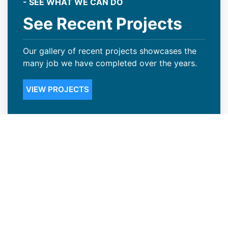
- SEE WHAT WE CAN DO
See Recent Projects
Our gallery of recent projects showcases the
many job we have completed over the years.
VIEW PROJECTS
Steep Slope Roofing Available in
Wheat Ridge, CO
Not many Wheat Ridge, CO business owners