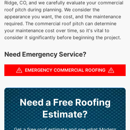
Ridge, CO, and we carefully evaluate your commercial
roof pitch during planning. We consider the
appearance you want, the cost, and the maintenance
required. The commercial roof pitch can determine
your maintenance cost over time, so it's vital to
consider it significantly before beginning the project.
Need Emergency Service?
EMERGENCY COMMERCIAL ROOFING
Need a Free Roofing
Estimate?
Get a free roof estimate and see what Modern