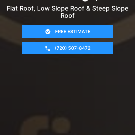
Flat Roof, Low Slope Roof & Steep Slope
Roof
FREE ESTIMATE
(720) 507-8472