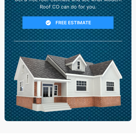
Roof CO can do for you.
FREE ESTIMATE