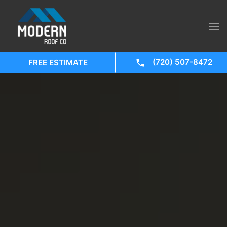
(720) 507-8472
FREE ESTIMATE