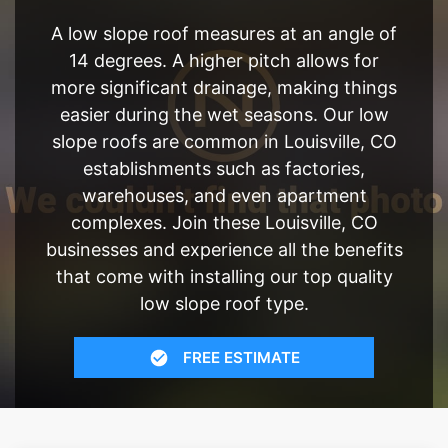
A low slope roof measures at an angle of
14 degrees. A higher pitch allows for
more significant drainage, making things
easier during the wet seasons. Our low
slope roofs are common in Louisville, CO
establishments such as factories,
warehouses, and even apartment
complexes. Join these Louisville, CO
businesses and experience all the benefits
that come with installing our top quality
low slope roof type.
FREE ESTIMATE