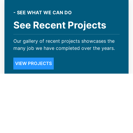
- SEE WHAT WE CAN DO
See Recent Projects
Our gallery of recent projects showcases the
many job we have completed over the years.
VIEW PROJECTS
Steep Slope Roofing Available in
Louisville, CO