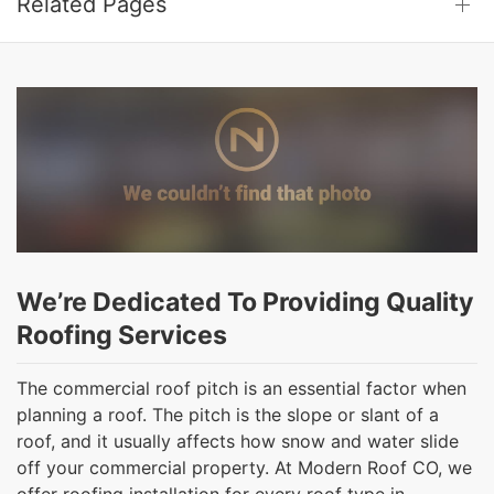
Related Pages
We’re Dedicated To Providing Quality
Roofing Services
The commercial roof pitch is an essential factor when
planning a roof. The pitch is the slope or slant of a
roof, and it usually affects how snow and water slide
off your commercial property. At Modern Roof CO, we
offer roofing installation for every roof type in