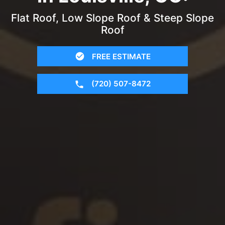
Flat Roof, Low Slope Roof & Steep Slope
Roof
FREE ESTIMATE
(720) 507-8472