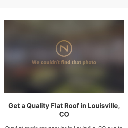
Get a Quality Flat Roof in Louisville,
CO