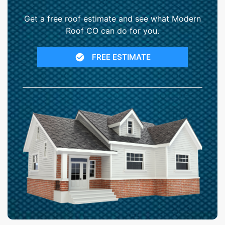
Get a free roof estimate and see what Modern
Roof CO can do for you.
FREE ESTIMATE