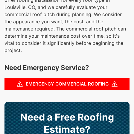
Louisville, CO, and we carefully evaluate your
commercial roof pitch during planning. We consider
the appearance you want, the cost, and the
maintenance required. The commercial roof pitch can
determine your maintenance cost over time, so it's
vital to consider it significantly before beginning the
project.
Need Emergency Service?
EMERGENCY COMMERCIAL ROOFING
Need a Free Roofing
Estimate?