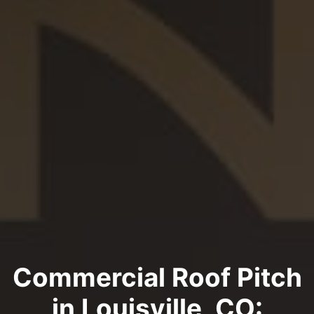
Commercial Roof Pitch
in Louisville, CO: