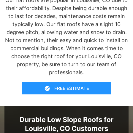
Our flat roofs are popular in Louisville, CO due to
their affordability. Despite being durable enough
to last for decades, maintenance costs remain
typically low. Our flat roofs have a slight 10
degree pitch, allowing water and snow to drain.
Not to mention, their easy and quick to install on
commercial buildings. When it comes time to
choose the right roof for your Louisville, CO
property, be sure to turn to our team of
professionals.
FREE ESTIMATE
Durable Low Slope Roofs for
Louisville, CO Customers