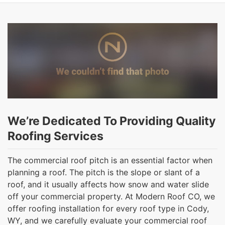
We’re Dedicated To Providing Quality
Roofing Services
The commercial roof pitch is an essential factor when
planning a roof. The pitch is the slope or slant of a
roof, and it usually affects how snow and water slide
off your commercial property. At Modern Roof CO, we
offer roofing installation for every roof type in Cody,
WY, and we carefully evaluate your commercial roof