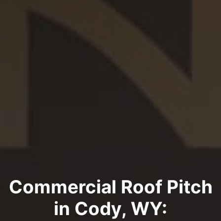
Commercial Roof Pitch
in Cody, WY: