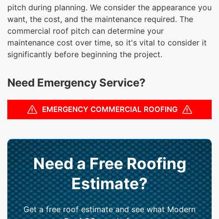
pitch during planning. We consider the appearance you
want, the cost, and the maintenance required. The
commercial roof pitch can determine your
maintenance cost over time, so it's vital to consider it
significantly before beginning the project.
Need Emergency Service?
EMERGENCY COMMERCIAL ROOFING
Need a Free Roofing
Estimate?
Get a free roof estimate and see what Modern