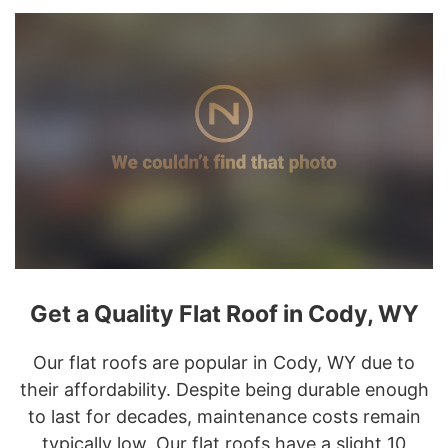
Get a Quality Flat Roof in Cody, WY
Our flat roofs are popular in Cody, WY due to
their affordability. Despite being durable enough
to last for decades, maintenance costs remain
typically low. Our flat roofs have a slight 10