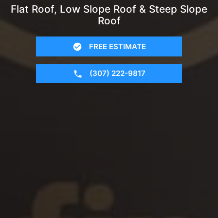
Flat Roof, Low Slope Roof & Steep Slope
Roof
FREE ESTIMATE
(307) 222-9817