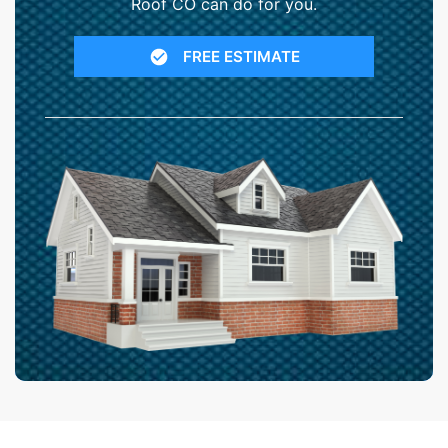
Roof CO can do for you.
FREE ESTIMATE