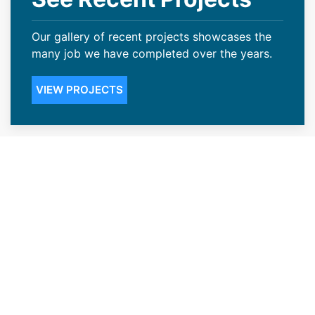
Our gallery of recent projects showcases the
many job we have completed over the years.
VIEW PROJECTS
Steep Slope Roofing Available in
Cody, WY
Not many Cody, WY business owners realize
the weight snow can have on your roof. If the
weather becomes too excessive, you can