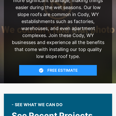
more significant drainage, making things
easier during the wet seasons. Our low
slope roofs are common in Cody, WY
establishments such as factories,
warehouses, and even apartment
complexes. Join these Cody, WY
businesses and experience all the benefits
that come with installing our top quality
low slope roof type.
FREE ESTIMATE
- SEE WHAT WE CAN DO
See Recent Projects