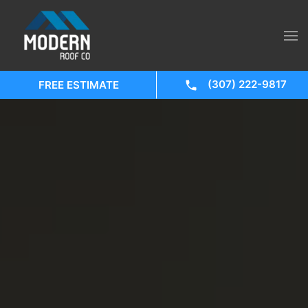
(307) 222-9817
FREE ESTIMATE