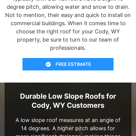
degree pitch, allowing water and snow to drain.
Not to mention, their easy and quick to install on
commercial buildings. When it comes time to
choose the right roof for your Cody, WY
property, be sure to turn to our team of
professionals.
FREE ESTIMATE
Durable Low Slope Roofs for
Cody, WY Customers
A low slope roof measures at an angle of
14 degrees. A higher pitch allows for