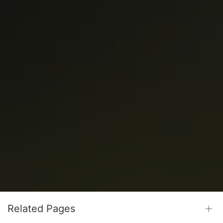
Related Pages