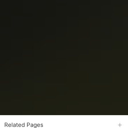
Related Pages