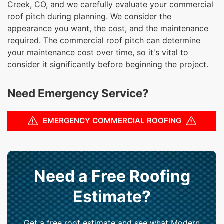
Creek, CO, and we carefully evaluate your commercial
roof pitch during planning. We consider the
appearance you want, the cost, and the maintenance
required. The commercial roof pitch can determine
your maintenance cost over time, so it's vital to
consider it significantly before beginning the project.
Need Emergency Service?
EMERGENCY COMMERCIAL ROOFING
Need a Free Roofing
Estimate?
Get a free roof estimate and see what Modern