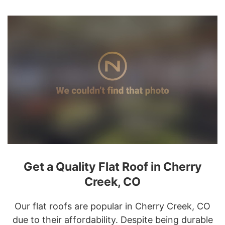
Get a Quality Flat Roof in Cherry
Creek, CO
Our flat roofs are popular in Cherry Creek, CO
due to their affordability. Despite being durable