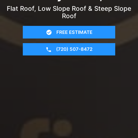
Flat Roof, Low Slope Roof & Steep Slope
Roof
FREE ESTIMATE
(720) 507-8472