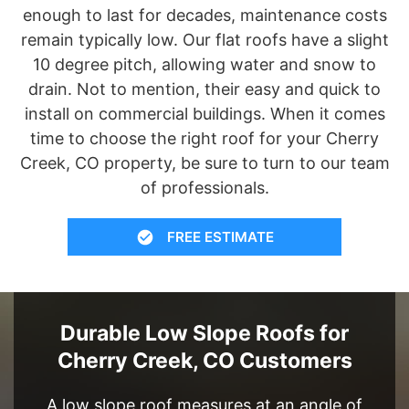
enough to last for decades, maintenance costs
remain typically low. Our flat roofs have a slight
10 degree pitch, allowing water and snow to
drain. Not to mention, their easy and quick to
install on commercial buildings. When it comes
time to choose the right roof for your Cherry
Creek, CO property, be sure to turn to our team
of professionals.
FREE ESTIMATE
Durable Low Slope Roofs for
Cherry Creek, CO Customers
A low slope roof measures at an angle of