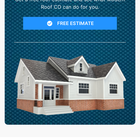
Roof CO can do for you.
FREE ESTIMATE