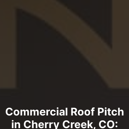
Commercial Roof Pitch
in Cherry Creek, CO: