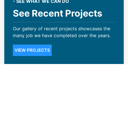
- SEE WHAT WE CAN DO
See Recent Projects
Our gallery of recent projects showcases the
many job we have completed over the years.
VIEW PROJECTS
Steep Slope Roofing Available in
Cherry Creek, CO
Not many Cherry Creek, CO business owners