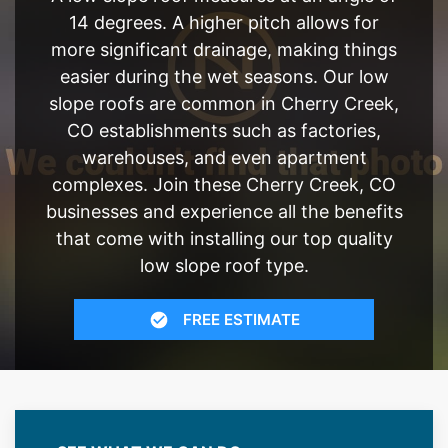
14 degrees. A higher pitch allows for
more significant drainage, making things
easier during the wet seasons. Our low
slope roofs are common in Cherry Creek,
CO establishments such as factories,
warehouses, and even apartment
complexes. Join these Cherry Creek, CO
businesses and experience all the benefits
that come with installing our top quality
low slope roof type.
FREE ESTIMATE