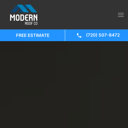
(720) 507-8472
FREE ESTIMATE