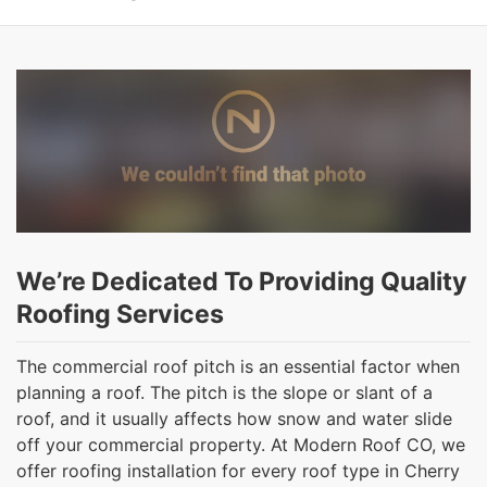
We’re Dedicated To Providing Quality
Roofing Services
The commercial roof pitch is an essential factor when
planning a roof. The pitch is the slope or slant of a
roof, and it usually affects how snow and water slide
off your commercial property. At Modern Roof CO, we
offer roofing installation for every roof type in Cherry