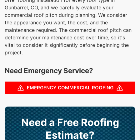
Gunbarrel, CO, and we carefully evaluate your
commercial roof pitch during planning. We consider
the appearance you want, the cost, and the
maintenance required. The commercial roof pitch can
determine your maintenance cost over time, so it's
vital to consider it significantly before beginning the
project.
Need Emergency Service?
EMERGENCY COMMERCIAL ROOFING
Need a Free Roofing
Estimate?