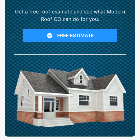
Get a free roof estimate and see what Modern
Roof CO can do for you.
FREE ESTIMATE