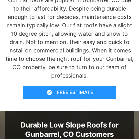
Our flat roofs are popular in Gunbarrel, CO due
to their affordability. Despite being durable
enough to last for decades, maintenance costs
remain typically low. Our flat roofs have a slight
10 degree pitch, allowing water and snow to
drain. Not to mention, their easy and quick to
install on commercial buildings. When it comes
time to choose the right roof for your Gunbarrel,
CO property, be sure to turn to our team of
professionals.
FREE ESTIMATE
Durable Low Slope Roofs for
Gunbarrel, CO Customers