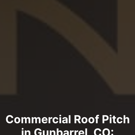
Commercial Roof Pitch
in Gunbarrel, CO: