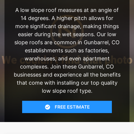
A low slope roof measures at an angle of
14 degrees. A higher pitch allows for
more significant drainage, making things
easier during the wet seasons. Our low
slope roofs are common in Gunbarrel, CO
establishments such as factories,
warehouses, and even apartment
complexes. Join these Gunbarrel, CO
businesses and experience all the benefits
that come with installing our top quality
low slope roof type.
FREE ESTIMATE