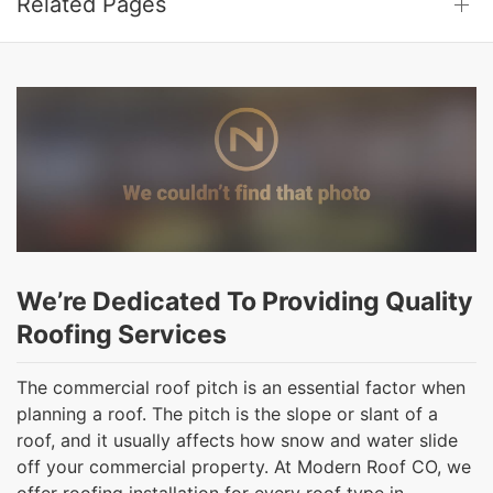
Related Pages
We’re Dedicated To Providing Quality
Roofing Services
The commercial roof pitch is an essential factor when
planning a roof. The pitch is the slope or slant of a
roof, and it usually affects how snow and water slide
off your commercial property. At Modern Roof CO, we
offer roofing installation for every roof type in