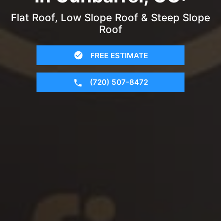
Flat Roof, Low Slope Roof & Steep Slope
Roof
FREE ESTIMATE
(720) 507-8472