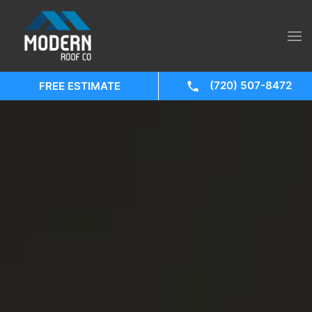
(720) 507-8472
FREE ESTIMATE