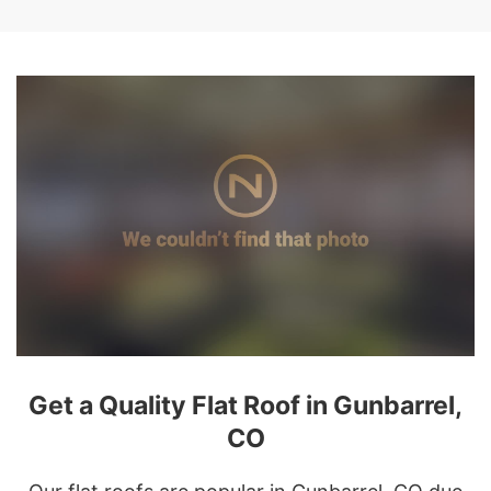
Get a Quality Flat Roof in Gunbarrel,
CO