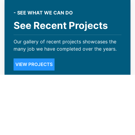
- SEE WHAT WE CAN DO
See Recent Projects
Our gallery of recent projects showcases the
many job we have completed over the years.
VIEW PROJECTS
Steep Slope Roofing Available in
Gunbarrel, CO