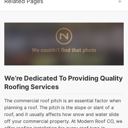
Related Pages
We’re Dedicated To Providing Quality
Roofing Services
The commercial roof pitch is an essential factor when
planning a roof. The pitch is the slope or slant of a
roof, and it usually affects how snow and water slide
off your commercial property. At Modern Roof CO, we
offer roofing installation for every roof type in