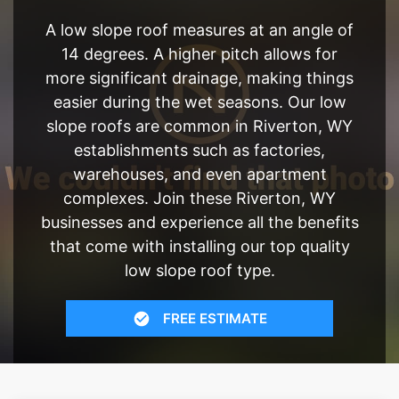
A low slope roof measures at an angle of
14 degrees. A higher pitch allows for
more significant drainage, making things
easier during the wet seasons. Our low
slope roofs are common in Riverton, WY
establishments such as factories,
warehouses, and even apartment
complexes. Join these Riverton, WY
businesses and experience all the benefits
that come with installing our top quality
low slope roof type.
FREE ESTIMATE