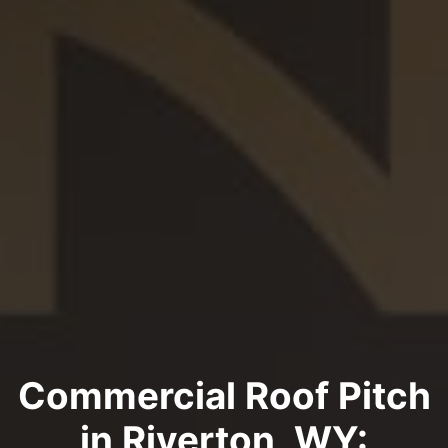
Commercial Roof Pitch
in Riverton, WY: