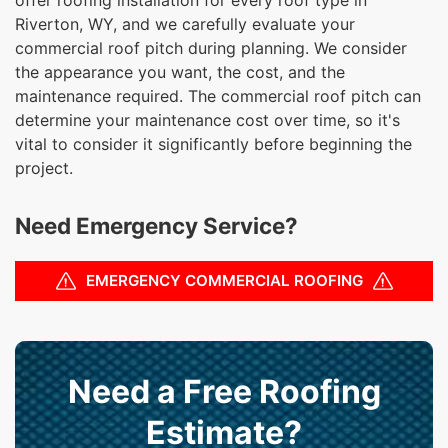
Riverton, WY, and we carefully evaluate your
commercial roof pitch during planning. We consider
the appearance you want, the cost, and the
maintenance required. The commercial roof pitch can
determine your maintenance cost over time, so it's
vital to consider it significantly before beginning the
project.
Need Emergency Service?
EMERGENCY COMMERCIAL ROOFING
Need a Free Roofing
Estimate?