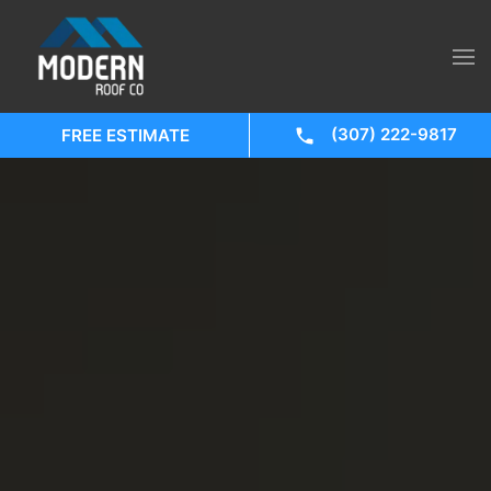
(307) 222-9817
FREE ESTIMATE