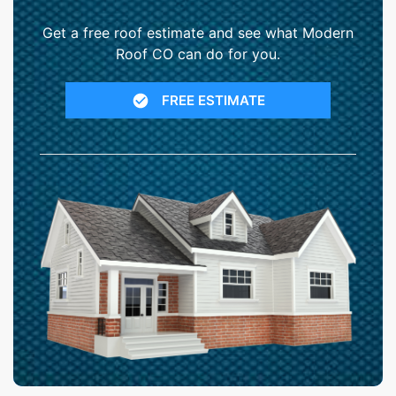
Get a free roof estimate and see what Modern
Roof CO can do for you.
FREE ESTIMATE