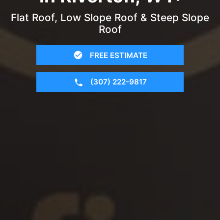
Flat Roof, Low Slope Roof & Steep Slope
Roof
FREE ESTIMATE
(307) 222-9817