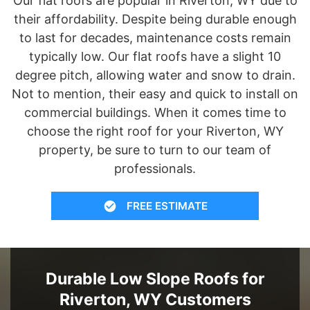
Our flat roofs are popular in Riverton, WY due to
their affordability. Despite being durable enough
to last for decades, maintenance costs remain
typically low. Our flat roofs have a slight 10
degree pitch, allowing water and snow to drain.
Not to mention, their easy and quick to install on
commercial buildings. When it comes time to
choose the right roof for your Riverton, WY
property, be sure to turn to our team of
professionals.
FREE ESTIMATE
Durable Low Slope Roofs for
Riverton, WY Customers