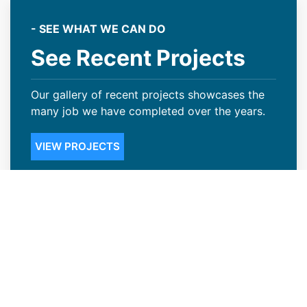
- SEE WHAT WE CAN DO
See Recent Projects
Our gallery of recent projects showcases the
many job we have completed over the years.
VIEW PROJECTS
Steep Slope Roofing Available in
Riverton, WY