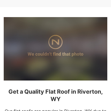
Get a Quality Flat Roof in Riverton,
WY